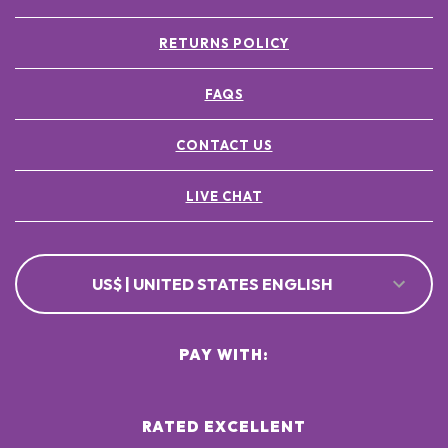
RETURNS POLICY
FAQS
CONTACT US
LIVE CHAT
US$ | UNITED STATES ENGLISH
PAY WITH:
RATED EXCELLENT