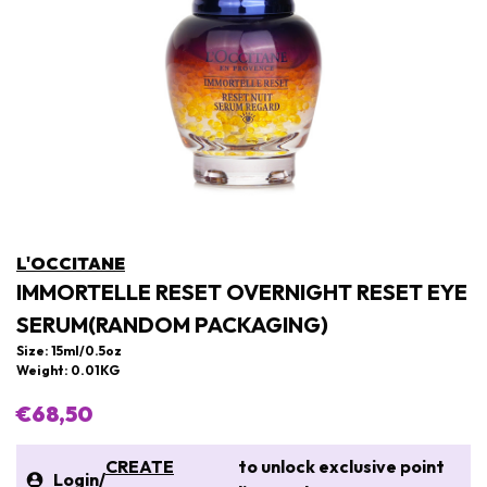
L'OCCITANE
IMMORTELLE RESET OVERNIGHT RESET EYE
SERUM(RANDOM PACKAGING)
Size: 15ml/0.5oz
Weight: 0.01KG
€68,50
CREATE
to unlock exclusive point
Login
/