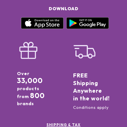
DOWNLOAD
Over
FREE
33,000
Shipping
products
Anywhere
800
from
in the world!
brands
Conditions apply
SHIPPING & TAX