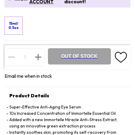
ACCOUNT
discount!
15ml/
0.5oz
OUT OF STOCK
Email me when in stock
Product Details
Super-Effective Anti-Aging Eye Serum
10x Increased Concentration of Immortelle Essential Oil
Added with a new Immortelle Miracle Anti-Stress Extract,
using an innovative green extraction process
Instantly soothes skin, promoting its self-recovery from