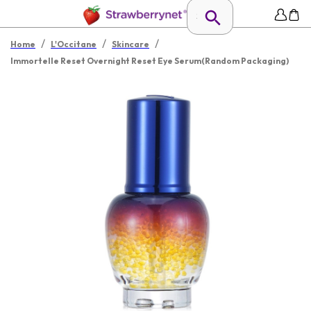
/
/
/
Home
L'Occitane
Skincare
Immortelle Reset Overnight Reset Eye Serum(Random Packaging)