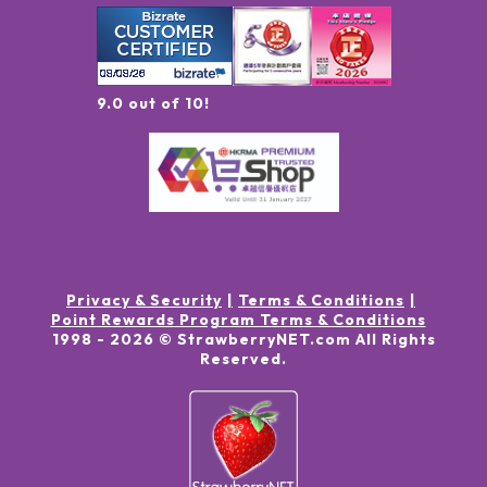
9.0 out of 10!
Privacy & Security
Terms & Conditions
Point Rewards Program Terms & Conditions
1998 -
2026
© StrawberryNET.com
All Rights
Reserved
.