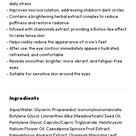
daily stress
Improves microcirculation, addressing stubborn dark circles
Contains a brightening herbal extract complex to reduce
puffiness and restore radiance
Infused with chamomile extract, providing a Botox-like effect
to relax tense skin
Helps visibly reduce the appearance of crow's feet
After use, the eye contour immediately appears hydrated,
refreshed, and comfortable
Reveals smoother, brighter, more vibrant, and fatigue-free
eyes
Suitable for sensitive skin around the eyes
Ingredients
Aqua/Water, Glycerin, Propanediol, Isononylisononanoate,
Butylene Glycol, Limnanthes Alba (Meadowfoam) Seed Oil,
Pentylene Glycol, Caprylic/Capric Triglyceride, Helichrysum
Italicum Flower Oil, Caesalpinia Spinosa Fruit Extract,
Kappaphycus Alvarezii Extract, Origanum Majorana Leaf