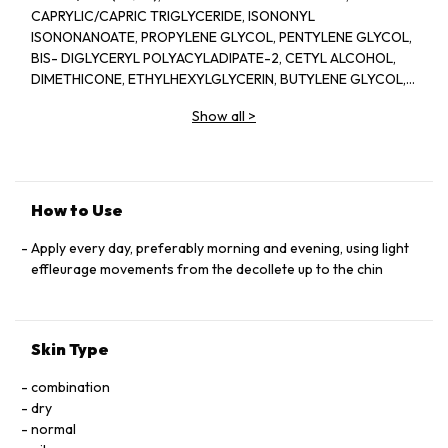
CAPRYLIC/CAPRIC TRIGLYCERIDE, ISONONYL
ISONONANOATE, PROPYLENE GLYCOL, PENTYLENE GLYCOL,
BIS- DIGLYCERYL POLYACYLADIPATE-2, CETYL ALCOHOL,
DIMETHICONE, ETHYLHEXYLGLYCERIN, BUTYLENE GLYCOL,
ACRYLATES/C10-30 ALKYL ACRYLATE CROSSPOLYMER,
Show all
>
TRIETHANOLAMINE, CYCLOPENTASILOXANE, GLYCERIN,
FRAGRANCE(PARFUM), CYCLOHEXASILOXANE, SODIUM
POLYSTYRENE SULFONATE, BETAINE, SORGHUM BICOLOR
STALK JUNICE (SORGHUM VULGANE EXTRACT), DISODIUM
EDTA, ZEA MAYS (CORN) KERNEL EXTRACT, PECTIN, BENZYL
How to Use
SALICYLATE, SUCROSE, LINALOOL, HEXYL CINNAMAL,
METHYLSILANOL MANNURONATE, XANTHAN GUM,
Apply every day, preferably morning and evening, using light
HYDROXYCITRONELLAL, GLYCERYL ACRYLATE/ACRYLIC ACID
effleurage movements from the decollete up to the chin
COPOLYMER, SODIUM CHLORIDE, ALPHA-ISOMETHYL
IONONE, CAPRYLOYL GLYCINE, COUMARIN, CITRONELLOL,
SODIUM HYALURONATE, POTASSIUM SORBATE, SODIUM
Skin Type
BENZOATE, GERANIOL, EUGENOL, LIMONENE, GLUCOSE,
SORBIC ACID, POTASSIUM CHLORIDE, CALCIUM CHLORIDE,
combination
GLUTAMIC ACID, MAGNESIUM SULFATE, SODIUM
dry
PHOSPHATE, GLUTAMINE, LYSINE HCI, ARGININE, LEUCINE,
normal
ALANINE, GLYCINE, POTASSIUM NITRATE, SODIUM ACETATE,