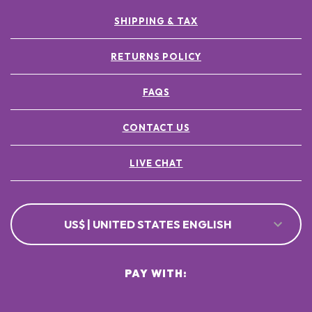
SHIPPING & TAX
RETURNS POLICY
FAQS
CONTACT US
LIVE CHAT
US$ | UNITED STATES ENGLISH
PAY WITH: