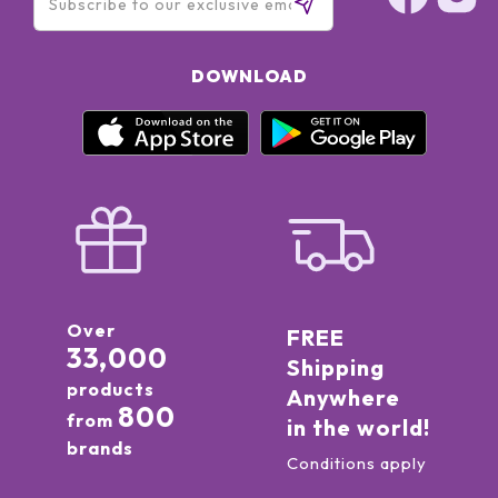
DOWNLOAD
Over
FREE
33,000
Shipping
products
Anywhere
800
from
in the world!
brands
Conditions apply