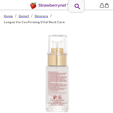
/
/
/
Home
Guinot
Skincare
Longue Vie Cou Firming Vital Neck Care