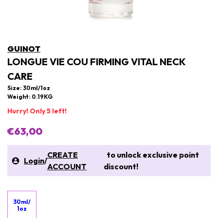
GUINOT
LONGUE VIE COU FIRMING VITAL NECK
CARE
Size: 30ml/1oz
Weight: 0.19KG
Hurry! Only 5 left!
€63,00
CREATE
to unlock exclusive point
Login
/
ACCOUNT
discount!
30ml/
1oz