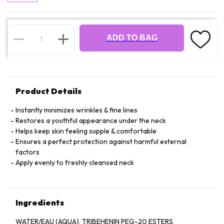
ADD TO BAG
Product Details
Instantly minimizes wrinkles & fine lines
Restores a youthful appearance under the neck
Helps keep skin feeling supple & comfortable
Ensures a perfect protection against harmful external
factors
Apply evenly to freshly cleansed neck
Ingredients
WATER/EAU (AQUA), TRIBEHENIN PEG-20 ESTERS,