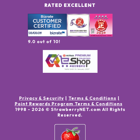
RATED EXCELLENT
9.0 out of 10!
Privacy & Security
Terms & Conditions
Point Rewards Program Terms & Conditions
1998 -
2026
© StrawberryNET.com
All Rights
Reserved
.