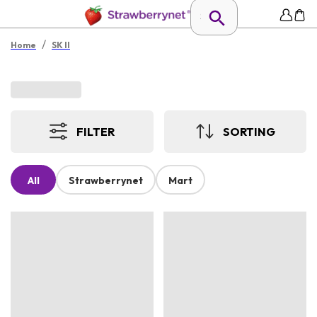
/
Home
SK II
FILTER
SORTING
All
Strawberrynet
Mart