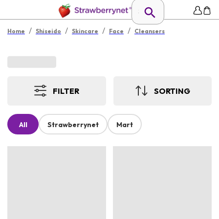
/
/
/
/
Home
Shiseido
Skincare
Face
Cleansers
FILTER
SORTING
All
Strawberrynet
Mart