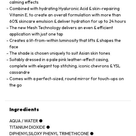
calming effects
Combined with hydrating Hyaluronic Acid & skin-repairing
Vitamin E, to create an overall formulation with more than
60% skincare emulsion & deliver hydration for up to 24 hours
The new Mesh Technology delivers an even & efficient
application with just one tap
Creates a lit-from-within luminosity that lifts & shapes the
face
The shade is chosen uniquely to suit Asian skin tones
Suitably dressed in a pale pink leather-effect casing,
complete with elegant top stitching, iconic chevrons & YSL
cassandre
Comes with a perfect-sized, round mirror for touch-ups on
the go
Ingredients
AQUA / WATER ●
TITANIUM DIOXIDE ●
DIPHENYLSILOXY PHENYL TRIMETHICONE ●