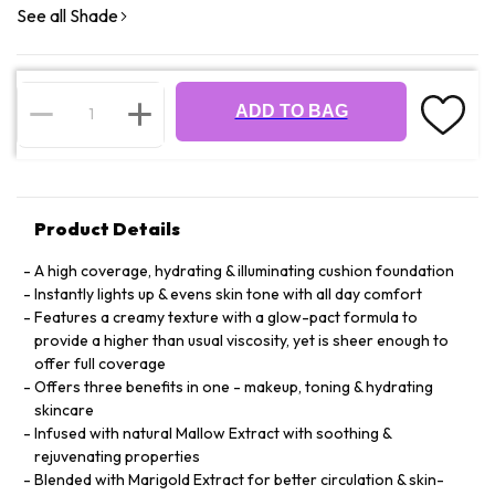
See all Shade
ADD TO BAG
Product Details
A high coverage, hydrating & illuminating cushion foundation
Instantly lights up & evens skin tone with all day comfort
Features a creamy texture with a glow-pact formula to
provide a higher than usual viscosity, yet is sheer enough to
offer full coverage
Offers three benefits in one - makeup, toning & hydrating
skincare
Infused with natural Mallow Extract with soothing &
rejuvenating properties
Blended with Marigold Extract for better circulation & skin-