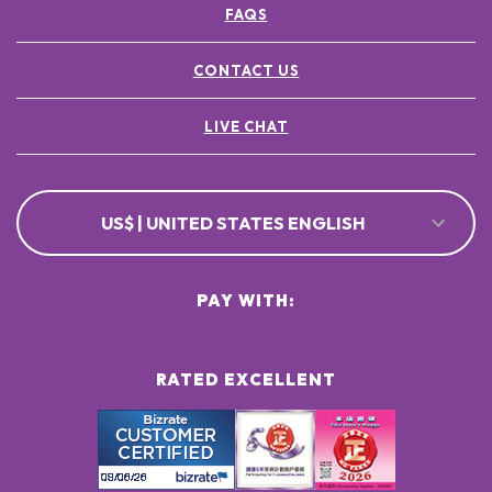
FAQS
POTASSIUM SORBATE ●
[+/- MAY CONTAIN
CI 77891 / TITANIUM DIOXIDE ●
CONTACT US
CI 77491, CI 77492, CI 77499 / IRON OXIDES ●
LIVE CHAT
US$ | UNITED STATES ENGLISH
PAY WITH:
RATED EXCELLENT