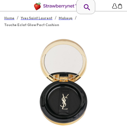
/
/
/
Home
Yves Saint Laurent
Makeup
Touche Eclat Glow Pact Cushion