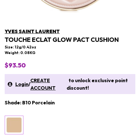
YVES SAINT LAURENT
TOUCHE ECLAT GLOW PACT CUSHION
Size: 12g/0.42oz
Weight: 0.08KG
$93.50
CREATE
to unlock exclusive point
Login
/
ACCOUNT
discount!
Shade: B10 Porcelain