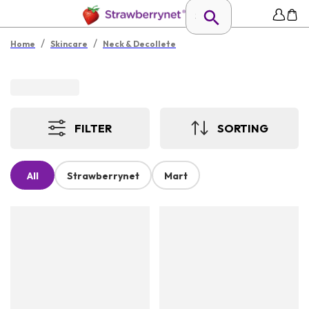
/
/
Home
Skincare
Neck & Decollete
FILTER
SORTING
All
Strawberrynet
Mart