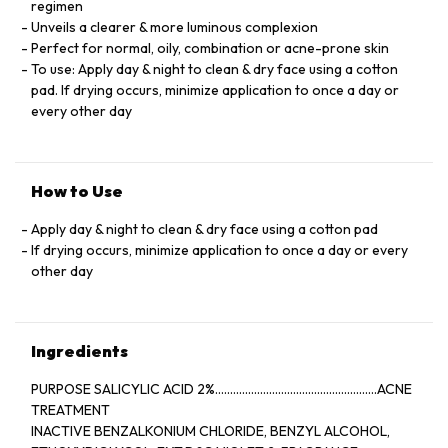
regimen
Unveils a clearer & more luminous complexion
Perfect for normal, oily, combination or acne-prone skin
To use: Apply day & night to clean & dry face using a cotton
pad. If drying occurs, minimize application to once a day or
every other day
How to Use
Apply day & night to clean & dry face using a cotton pad
If drying occurs, minimize application to once a day or every
other day
Ingredients
PURPOSE SALICYLIC ACID 2%......................................................ACNE
TREATMENT
INACTIVE BENZALKONIUM CHLORIDE, BENZYL ALCOHOL,