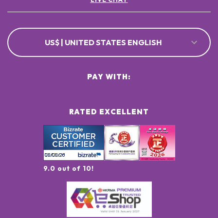
US$ | UNITED STATES ENGLISH
PAY WITH:
RATED EXCELLENT
9.0 out of 10!