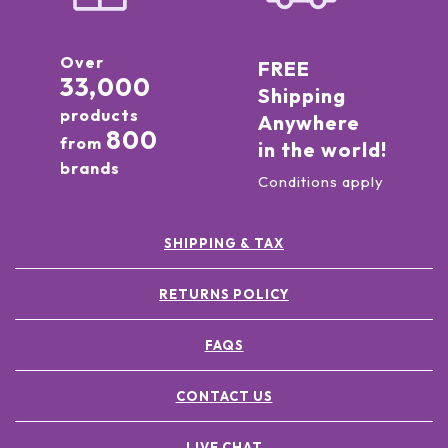
Over
FREE
33,000
Shipping
products
Anywhere
800
from
in the world!
brands
Conditions apply
SHIPPING & TAX
RETURNS POLICY
FAQS
CONTACT US
LIVE CHAT