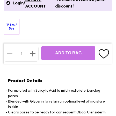
Login
/
ACCOUNT
discount!
148ml/
5oz
ADD TO BAG
Product Details
Formulated with Salicylic Acid to mildly exfoliate & unclog
pores
Blended with Glycerin to retain an optimal level of moisture
in skin
Clears pores to be ready for consequent Obagi Clenziderm