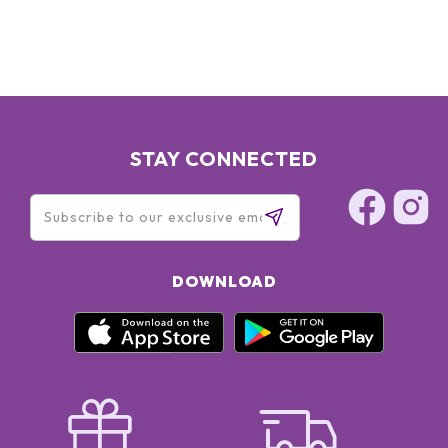
STAY CONNECTED
DOWNLOAD