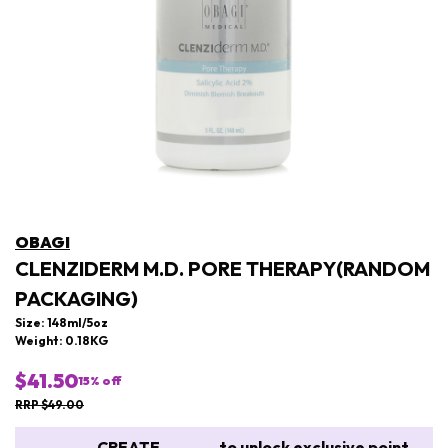
OBAGI
CLENZIDERM M.D. PORE THERAPY(RANDOM
PACKAGING)
Size: 148ml/5oz
Weight: 0.18KG
$41.50
15
% off
RRP $49.00
CREATE
to unlock exclusive point