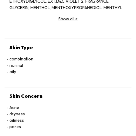
ETHOXYDIGLYCOL, EXT.D&C VIOLET 2, FRAGRANCE,
GLYCERIN, MENTHOL, MENTHOXYPROPANEDIOL, MENTHYL
LACTATE, SD ALCOHOL 40-BENZYL (ALCOHOL DENAT.,),
Show all
>
WATER
Skin Type
combination
normal
oily
Skin Concern
Acne
dryness
oiliness
pores