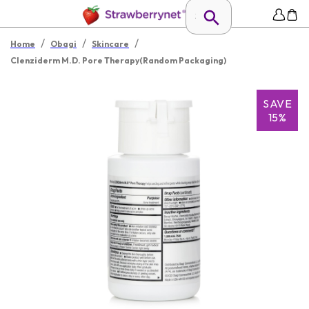
/
/
/
Home
Obagi
Skincare
Clenziderm M.D. Pore Therapy(Random Packaging)
SAVE
15%