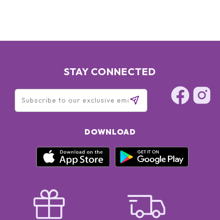
TRIETHANOLAMINE ● TRISODIUM ETHYLENEDIAMINE
DISUCCINATE ●
STAY CONNECTED
DOWNLOAD