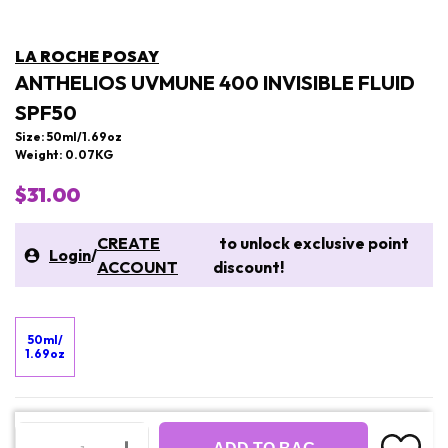
LA ROCHE POSAY
ANTHELIOS UVMUNE 400 INVISIBLE FLUID
SPF50
Size: 50ml/1.69oz
Weight: 0.07KG
$31.00
CREATE
to unlock exclusive point
Login
/
ACCOUNT
discount!
50ml/
1.69oz