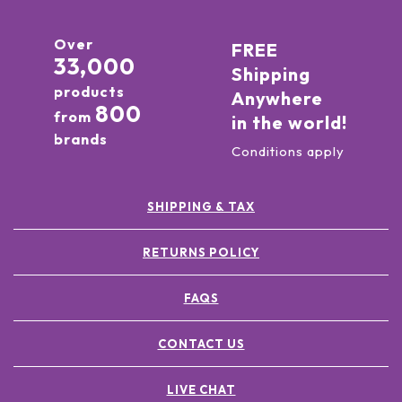
Over
FREE
33,000
Shipping
products
Anywhere
800
from
in the world!
brands
Conditions apply
SHIPPING & TAX
RETURNS POLICY
FAQS
CONTACT US
LIVE CHAT