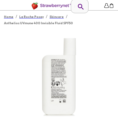
/
/
/
Home
La Roche Posay
Skincare
Anthelios UVmune 400 Invisible Fluid SPF50