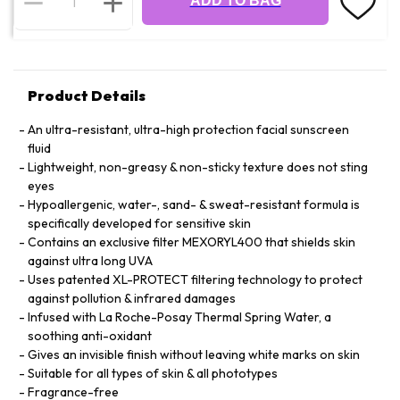
ADD TO BAG
Product Details
An ultra-resistant, ultra-high protection facial sunscreen
fluid
Lightweight, non-greasy & non-sticky texture does not sting
eyes
Hypoallergenic, water-, sand- & sweat-resistant formula is
specifically developed for sensitive skin
Contains an exclusive filter MEXORYL400 that shields skin
against ultra long UVA
Uses patented XL-PROTECT filtering technology to protect
against pollution & infrared damages
Infused with La Roche-Posay Thermal Spring Water, a
soothing anti-oxidant
Gives an invisible finish without leaving white marks on skin
Suitable for all types of skin & all phototypes
Fragrance-free