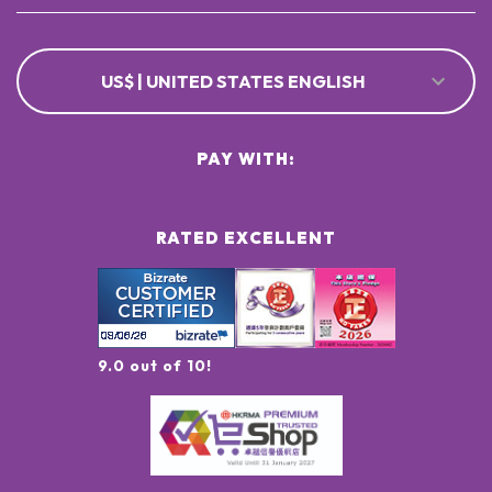
US$ | UNITED STATES ENGLISH
PAY WITH:
RATED EXCELLENT
9.0 out of 10!