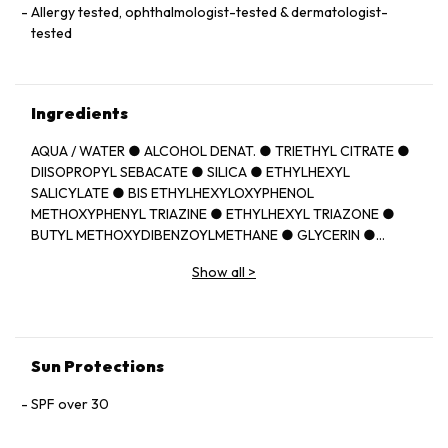
Allergy tested, ophthalmologist-tested & dermatologist-
tested
Ingredients
AQUA / WATER ● ALCOHOL DENAT. ● TRIETHYL CITRATE ●
DIISOPROPYL SEBACATE ● SILICA ● ETHYLHEXYL
SALICYLATE ● BIS ETHYLHEXYLOXYPHENOL
METHOXYPHENYL TRIAZINE ● ETHYLHEXYL TRIAZONE ●
BUTYL METHOXYDIBENZOYLMETHANE ● GLYCERIN ●
PROPANEDIOL ● C12 22 ALKYL
Show all
>
ACRYLATE/HYDROXYETHYLACRYLATE COPOLYMER ●
SODIUM CITRATE ● METHOXYPROPYLAMINO
CYCLOHEXENYLIDENE ETHOXYETHYLCYANOACETATE ●
PERLITE ● TOCOPHEROL ● CAPRYLIC/CAPRIC
TRIGLYCERIDE ● ACRYLATES/C10 30 ALKYL ACRYLATE
Sun Protections
CROSSPOLYMER ● CAPRYLYL GLYCOL ● CITRIC ACID ●
DIETHYLAMINO HYDROXYBENZOYL HEXYL BENZOATE ●
SPF over 30
DROMETRIZOLE TRISILOXANE ● HYDROXYETHYLCELLULOSE
● TEREPHTHALYLIDENE DICAMPHOR SULFONIC ACID ●