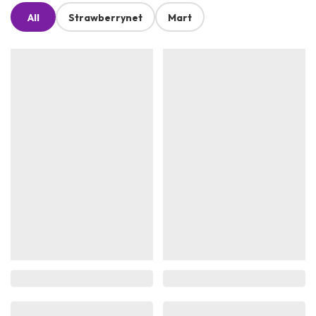
All
Strawberrynet
Mart