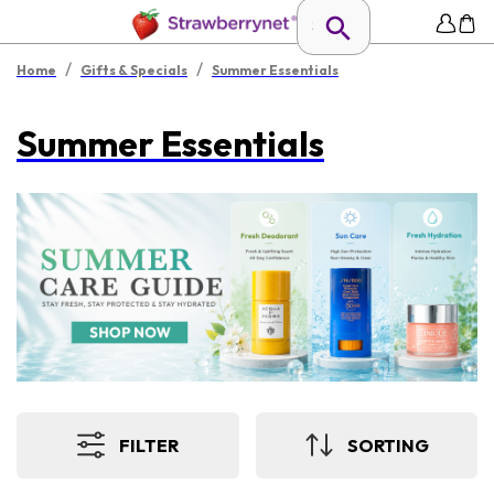
/
/
Home
Gifts & Specials
Summer Essentials
Summer Essentials
FILTER
SORTING