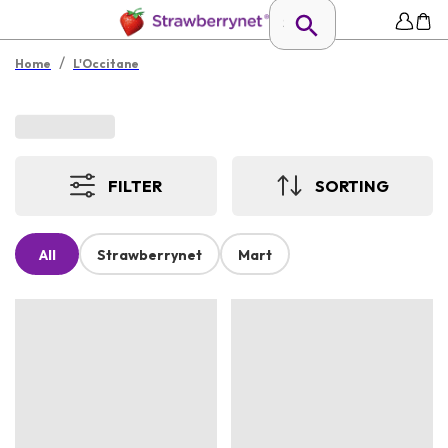
/
Home
L'Occitane
FILTER
SORTING
All
Strawberrynet
Mart