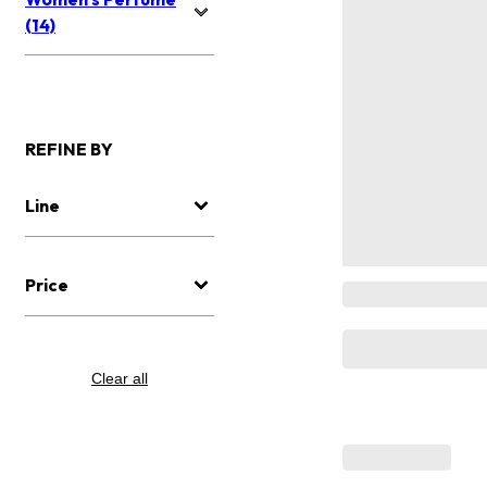
(14)
REFINE BY
Line
Price
Clear all