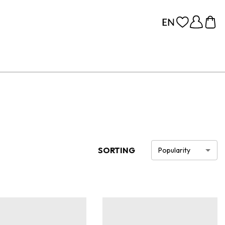
SORTING
Popularity