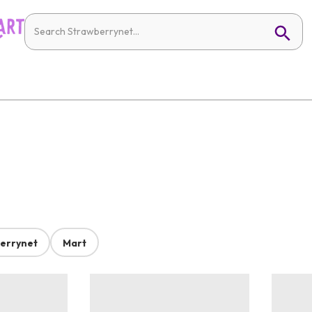
errynet
Mart