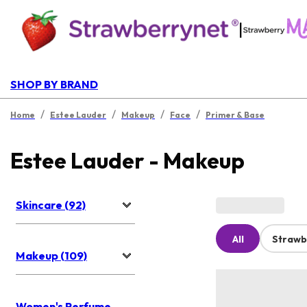
|
SHOP BY BRAND
/
/
/
/
Home
Estee Lauder
Makeup
Face
Primer & Base
Estee Lauder - Makeup
Skincare (92)
All
Strawb
Makeup (109)
Women's Perfume