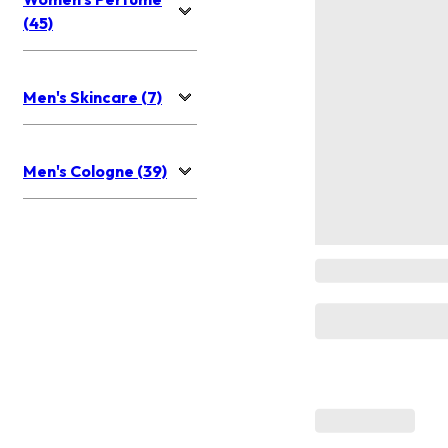
(45)
Men's Skincare (7)
Men's Cologne (39)