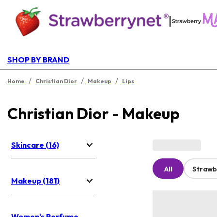
|
SHOP BY BRAND
/
/
/
Home
Christian Dior
Makeup
Lips
Christian Dior - Makeup
Skincare (16)
All
Strawb
Makeup (181)
Women's Perfume