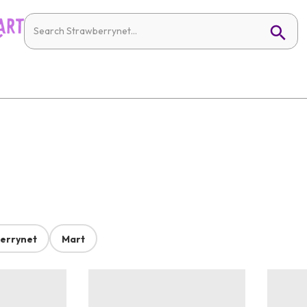
errynet
Mart