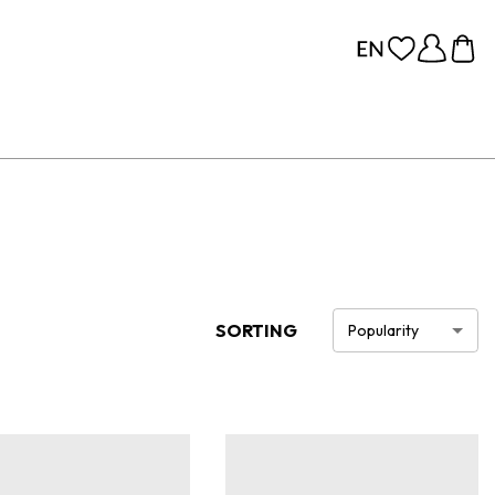
SORTING
Popularity