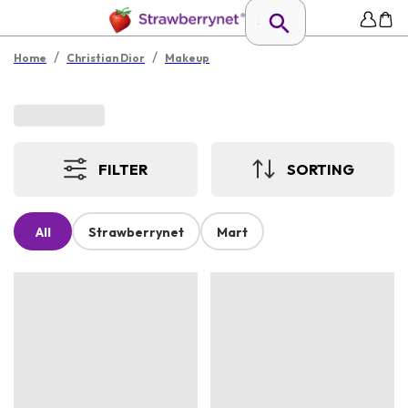
/
/
Home
Christian Dior
Makeup
FILTER
SORTING
All
Strawberrynet
Mart