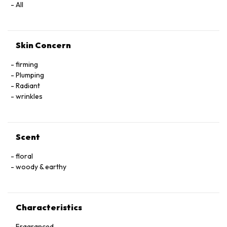
All
Skin Concern
firming
Plumping
Radiant
wrinkles
Scent
floral
woody & earthy
Characteristics
Fragranced