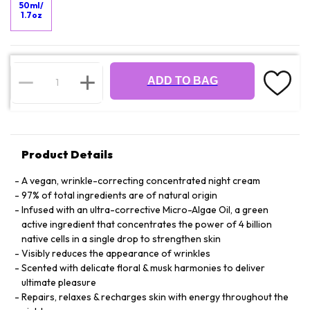
50ml/
1.7oz
ADD TO BAG
Product Details
A vegan, wrinkle-correcting concentrated night cream
97% of total ingredients are of natural origin
Infused with an ultra-corrective Micro-Algae Oil, a green
active ingredient that concentrates the power of 4 billion
native cells in a single drop to strengthen skin
Visibly reduces the appearance of wrinkles
Scented with delicate floral & musk harmonies to deliver
ultimate pleasure
Repairs, relaxes & recharges skin with energy throughout the