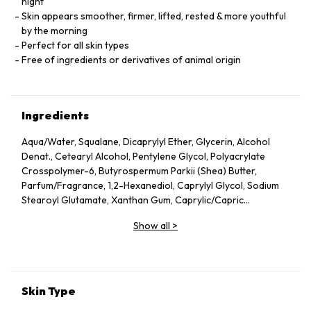
night
Skin appears smoother, firmer, lifted, rested & more youthful
by the morning
Perfect for all skin types
Free of ingredients or derivatives of animal origin
Ingredients
Aqua/Water, Squalane, Dicaprylyl Ether, Glycerin, Alcohol
Denat., Cetearyl Alcohol, Pentylene Glycol, Polyacrylate
Crosspolymer-6, Butyrospermum Parkii (Shea) Butter,
Parfum/Fragrance, 1,2-Hexanediol, Caprylyl Glycol, Sodium
Stearoyl Glutamate, Xanthan Gum, Caprylic/Capric
Triglyceride, Helianthus Annuus (Sunflower) Seed Oil, Althaea
Show all
>
Officinalis Root Extract, Citric Acid, Undaria Pinnatifida
Extract, Benzyl Alcohol, Chlorella Vulgaris Extract,
Tocopherol, Dehydroacetic Acid, Rosmarinus Officinalis
(Rosemary) Leaf Extract, Linalool, Alpha-Isomethyl Ionone,
Geraniol, Citronellol, Limonene.
Skin Type