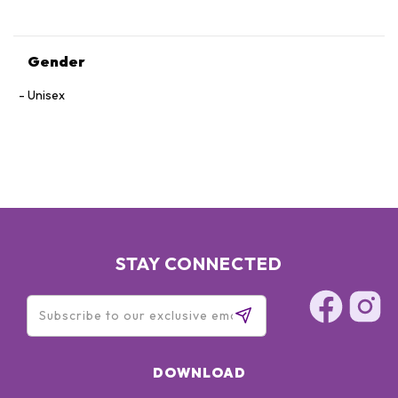
Gender
Unisex
STAY CONNECTED
DOWNLOAD