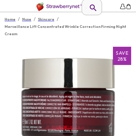
/
/
/
Home
Nuxe
Skincare
Merveillance Lift Concentrated Wrinkle Correction Firming Night
Cream
SAVE
28%