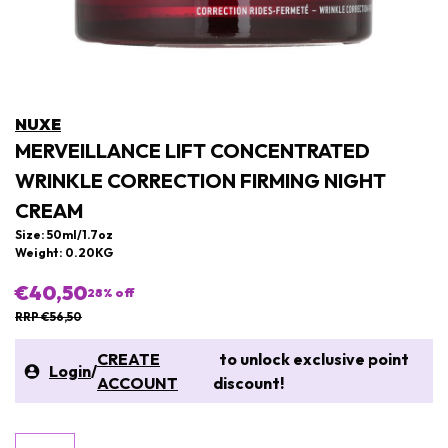
NUXE
MERVEILLANCE LIFT CONCENTRATED
WRINKLE CORRECTION FIRMING NIGHT
CREAM
Size: 50ml/1.7oz
Weight: 0.20KG
€40,50
28
% off
RRP €56,50
CREATE
to unlock exclusive point
Login
/
ACCOUNT
discount!