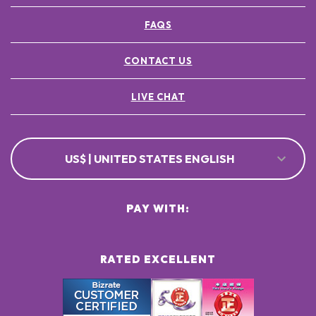
FAQS
CONTACT US
LIVE CHAT
US$ | UNITED STATES ENGLISH
PAY WITH:
RATED EXCELLENT