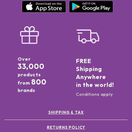
Over
FREE
33,000
Shipping
products
Anywhere
800
from
in the world!
brands
Conditions apply
SHIPPING & TAX
RETURNS POLICY