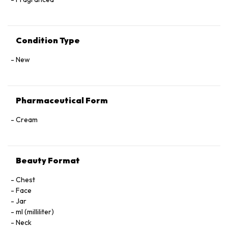
Condition Type
New
Pharmaceutical Form
Cream
Beauty Format
Chest
Face
Jar
ml (milliliter)
Neck