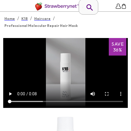
/
/
/
Home
K18
Haircare
Professional Molecular Repair Hair Mask
SAVE
36%