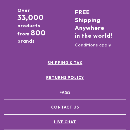
Over
FREE
33,000
Shipping
products
Anywhere
800
from
in the world!
brands
Conditions apply
SHIPPING & TAX
RETURNS POLICY
FAQS
CONTACT US
LIVE CHAT