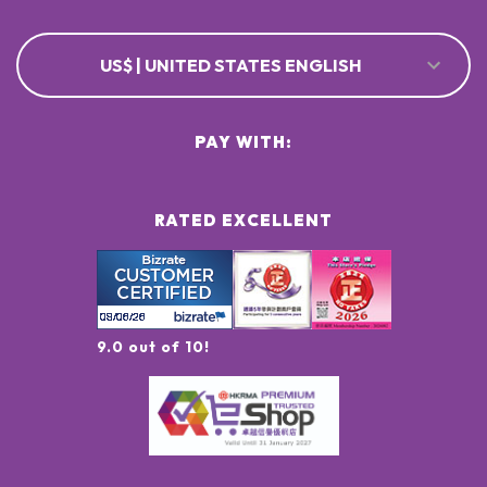
US$ | UNITED STATES ENGLISH
PAY WITH:
RATED EXCELLENT
9.0 out of 10!