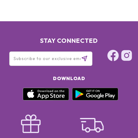
STAY CONNECTED
DOWNLOAD