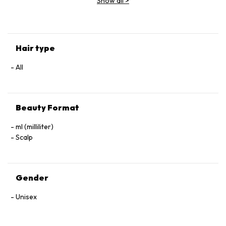
Show all
>
(Parfum), Geraniol, Linalool, Hexyl Cinnamal, Benzyl Alcohol.
Hair type
All
Beauty Format
ml (milliliter)
Scalp
Gender
Unisex