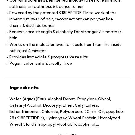
softness, smoothness & bounce to hair
Powered by the patented K18PEPTIDE TM to work at the
innermost layer of hair, reconnect broken polypeptide
chains & disulfide bonds
Renews core strength & elasticity for stronger & smoother
hair
Works on the molecular level to rebuild hair from the inside
out in just 4 minutes
Provides immediate & progressive results
Vegan, color-safe & cruelty-free
Ingredients
Water (Aqua) (Eau), Alcohol Denat., Propylene Glycol,
Cetearyl Alcohol, Dicaprylyl Ether, Cetyl Esters,
Behentrimonium Chloride, Polysorbate 20, sh-Oligopeptide-
78 (K18PEPTIDE™), Hydrolyzed Wheat Protein, Hydrolyzed
Wheat Starch, Isopropyl Alcohol, Tocopherol,
Phenoxyethanol, Potassium Sorbate, Citric Acid, Fragrance