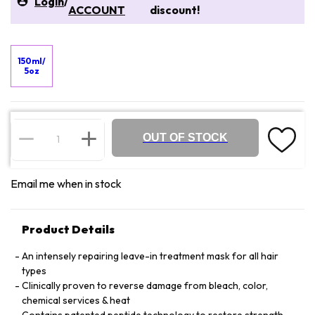
Login
/
ACCOUNT
discount!
150ml/
5oz
OUT OF STOCK
Email me when in stock
Product Details
An intensely repairing leave-in treatment mask for all hair
types
Clinically proven to reverse damage from bleach, color,
chemical services & heat
Contains patented peptide technology to restore strength,