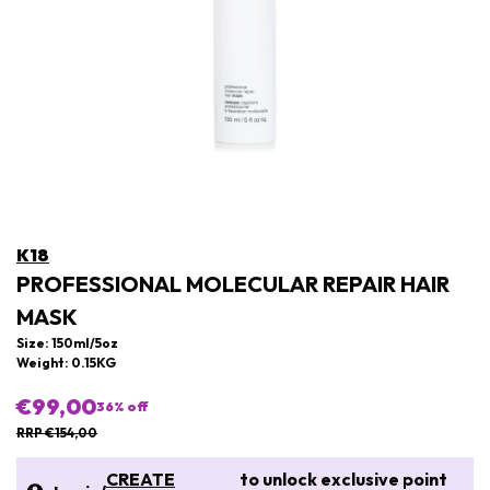
K18
PROFESSIONAL MOLECULAR REPAIR HAIR
MASK
Size: 150ml/5oz
Weight: 0.15KG
€99,00
36
% off
RRP €154,00
CREATE
to unlock exclusive point