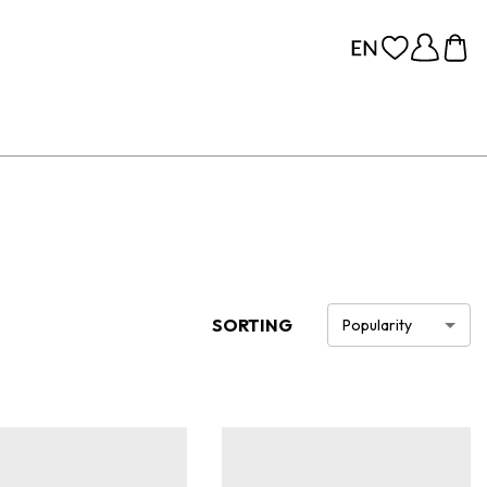
SORTING
Popularity