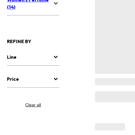
(14)
REFINE BY
Line
Price
Clear all