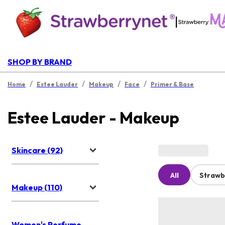
|
SHOP BY BRAND
/
/
/
/
Home
Estee Lauder
Makeup
Face
Primer & Base
Estee Lauder - Makeup
Skincare (92)
All
Strawb
Makeup (110)
Women's Perfume