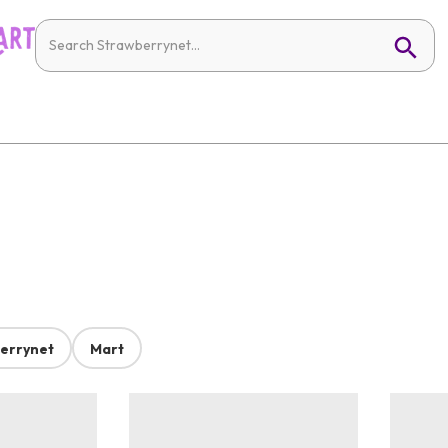
errynet
Mart