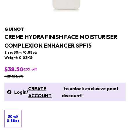
GUINOT
CREME HYDRA FINISH FACE MOISTURISER
COMPLEXION ENHANCER SPF15
Size: 30ml/0.88oz
Weight: 0.03KG
$38.50
25
% off
RRP $51.00
CREATE
to unlock exclusive point
Login
/
ACCOUNT
discount!
30ml/
0.88oz