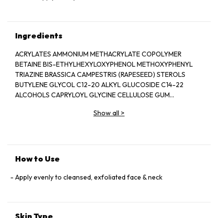
Ingredients
ACRYLATES AMMONIUM METHACRYLATE COPOLYMER
BETAINE BIS-ETHYLHEXYLOXYPHENOL METHOXYPHENYL
TRIAZINE BRASSICA CAMPESTRIS (RAPESEED) STEROLS
BUTYLENE GLYCOL C12-20 ALKYL GLUCOSIDE C14-22
ALCOHOLS CAPRYLOYL GLYCINE CELLULOSE GUM
CETEARETH-20 CYCLOHEXASILOXANE
Show all
>
CYCLOPENTASILOXANE DIETHYLHEXYL 2,6-NAPHTHALATE
DISODIUM EDTA ETHYLHEXYL STEARATE
ETHYLHEXYLGLYCERIN FRAGRANCE (PARFUM) GLYCERIN
GLYCERYL ACRYLATE ACRYLIC ACID COPOLYMER GLYCERYL
STEARATE CITRATE HEXYLDECANOL HYDROGENATED
How to Use
COCO-GLYCERIDES HYDROGENATED LECITHIN
HYDROXYETHYL ACRYLATE SODIUM ACRYLOYLDIMETHYL
Apply evenly to cleansed, exfoliated face & neck
TAURATE COPOLYMER IRON OXIDES (CI 77491) IRON OXIDES
(CI 77492) IRON OXIDES (CI 77499) ISOPROPYL MYRISTATE
MALVA SYLVESTRIS (MALLOW) EXTRACT MICA
Skin Type
MICROCRYSTALLINE CELLULOSE PECTIN PENTYLENE