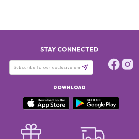
STAY CONNECTED
DOWNLOAD