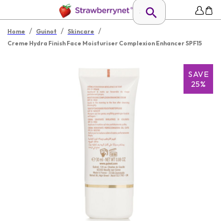
/
/
/
Home
Guinot
Skincare
Creme Hydra Finish Face Moisturiser Complexion Enhancer SPF15
SAVE
25%