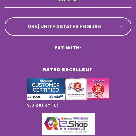
US$ | UNITED STATES ENGLISH
PAY WITH:
RATED EXCELLENT
9.0 out of 10!