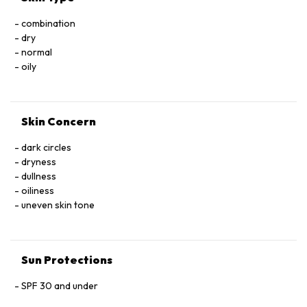
GLYCOL POLYGLYCERYL-3 STEARATE POLYSORBATE 60
combination
PROPANEDIOL PROPYLENE GLYCOL PYRUS MALUS (APPLE)
dry
SEED EXTRACT RED 33 (CI 17200) SILICA SODIUM
normal
HYALURONATE SORBITAN ISOSTEARATE SUCROSE
oily
TOCOPHEROL TOCOPHERYL ACETATE TRIETHANOLAMINE
TRIETHYL CITRATE WATER (AQUA) 01 TITANIUM DIOXIDE
Skin Concern
dark circles
dryness
dullness
oiliness
uneven skin tone
Sun Protections
SPF 30 and under