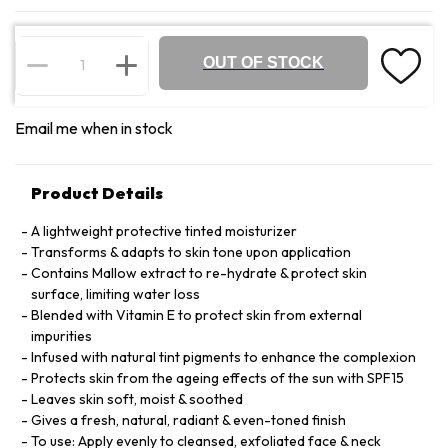
OUT OF STOCK
Email me when in stock
Product Details
A lightweight protective tinted moisturizer
Transforms & adapts to skin tone upon application
Contains Mallow extract to re-hydrate & protect skin
surface, limiting water loss
Blended with Vitamin E to protect skin from external
impurities
Infused with natural tint pigments to enhance the complexion
Protects skin from the ageing effects of the sun with SPF15
Leaves skin soft, moist & soothed
Gives a fresh, natural, radiant & even-toned finish
To use: Apply evenly to cleansed, exfoliated face & neck