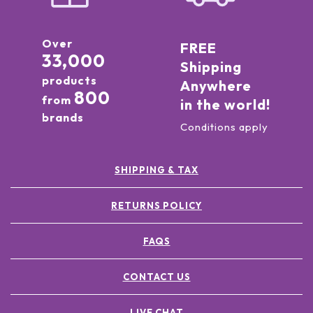
Over
FREE
33,000
Shipping
products
Anywhere
800
from
in the world!
brands
Conditions apply
SHIPPING & TAX
RETURNS POLICY
FAQS
CONTACT US
LIVE CHAT