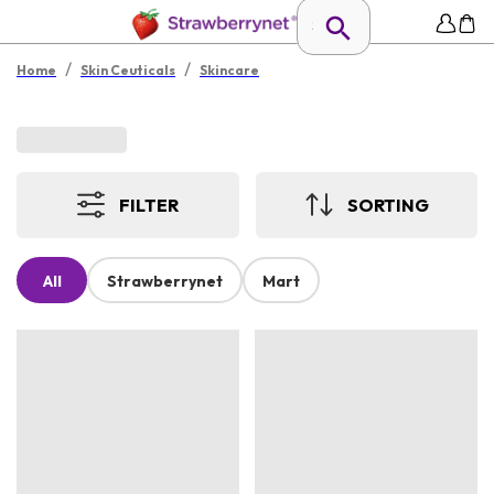
/
/
Home
Skin Ceuticals
Skincare
FILTER
SORTING
All
Strawberrynet
Mart