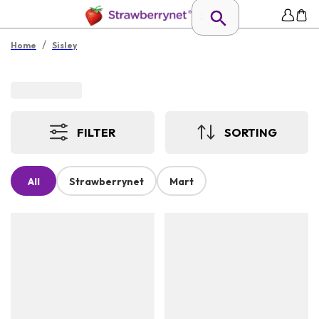
/
Home
Sisley
FILTER
SORTING
All
Strawberrynet
Mart