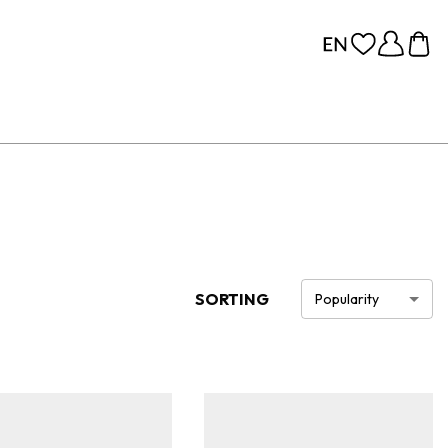
SORTING
Popularity