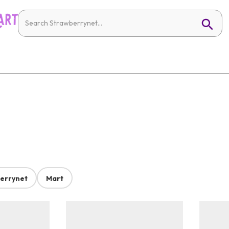
errynet
Mart