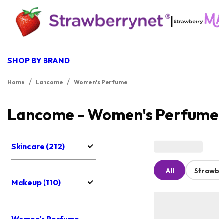
|
SHOP BY BRAND
/
/
Home
Lancome
Women's Perfume
Lancome - Women's Perfume
Skincare (212)
All
Strawb
Makeup (110)
Women's Perfume