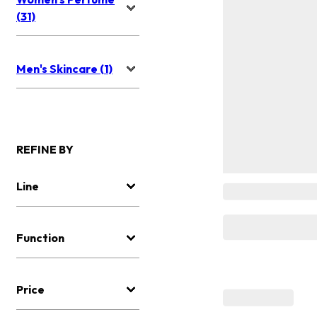
(31)
Men's Skincare (1)
REFINE BY
Line
Function
Price