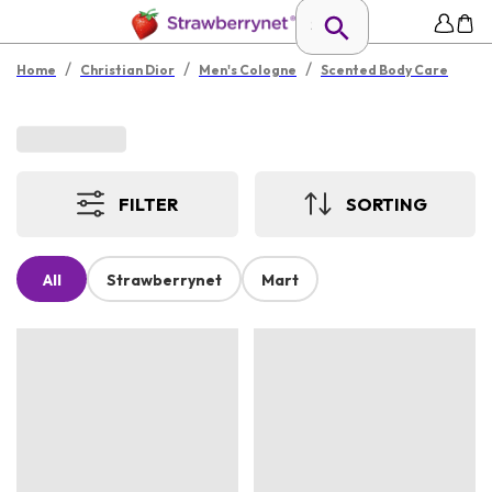
/
/
/
Home
Christian Dior
Men's Cologne
Scented Body Care
FILTER
SORTING
All
Strawberrynet
Mart