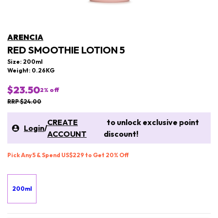
ARENCIA
RED SMOOTHIE LOTION 5
Size: 200ml
Weight: 0.26KG
$23.50
2
% off
RRP $24.00
CREATE
to unlock exclusive point
Login
/
ACCOUNT
discount!
Pick Any 5 & Spend US$229 to Get 20% Off
200ml