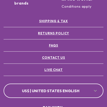
brands
Conditions apply
SHIPPING & TAX
RETURNS POLICY
FAQS
CONTACT US
LIVE CHAT
US$ | UNITED STATES ENGLISH