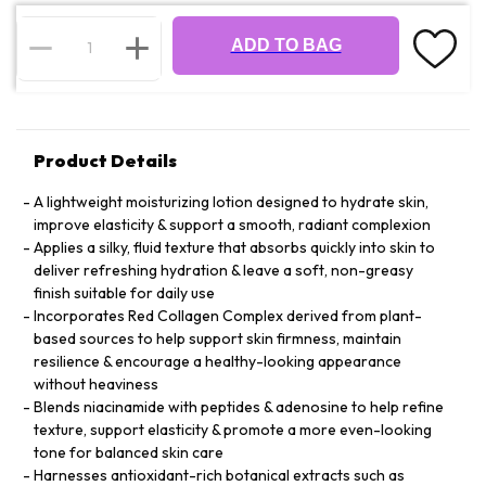
ADD TO BAG
Product Details
A lightweight moisturizing lotion designed to hydrate skin,
improve elasticity & support a smooth, radiant complexion
Applies a silky, fluid texture that absorbs quickly into skin to
deliver refreshing hydration & leave a soft, non-greasy
finish suitable for daily use
Incorporates Red Collagen Complex derived from plant-
based sources to help support skin firmness, maintain
resilience & encourage a healthy-looking appearance
without heaviness
Blends niacinamide with peptides & adenosine to help refine
texture, support elasticity & promote a more even-looking
tone for balanced skin care
Harnesses antioxidant-rich botanical extracts such as