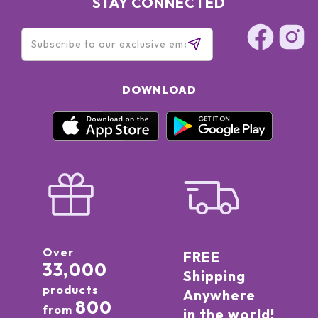
STAY CONNECTED
DOWNLOAD
Over
FREE
33,000
Shipping
products
Anywhere
800
from
in the world!