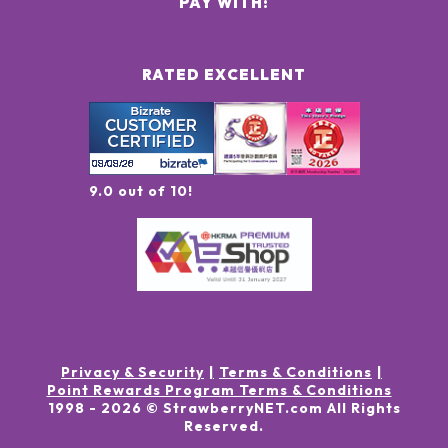
PAY WITH:
RATED EXCELLENT
9.0 out of 10!
Privacy & Security
Terms & Conditions
Point Rewards Program Terms & Conditions
1998 -
2026
© StrawberryNET.com
All Rights
Reserved
.