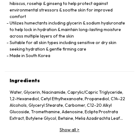
hibiscus, rosehip & ginseng to help protect against
environmental stressors & soothe skin for improved
comfort
Utilizes humectants including glycerin & sodium hyaluronate
to help lock in hydration & maintain long-lasting moisture
across multiple layers of the skin
Suitable for all skin types including sensitive or dry skin
seeking hydration & gentle firming care
Made in South Korea
Ingredients
Water, Glycerin, Niacinamide, Caprylic/Capric Triglyceride,
1,2-Hexanediol, Cetyl Ethylhexanoate, Propanediol, C14-22
Alcohols, Glyceryl Stearate, Carbomer, C12-20 Alkyl
Glucoside, Tromethamine, Adenosine, Eclipta Prostrata
Extract, Butylene Glycol, Betaine, Melia Azadirachta Leaf
Extract, Avena Sativa (Oat) Kernel Extract, Moringa Oleifera
Show all
>
Seed Oil, Polyglyceryl-10 Laurate, Hydrolyzed Collagen,
Hydrolyzed Extensin, Beta-Glucan, Cornus Officinalis Fruit