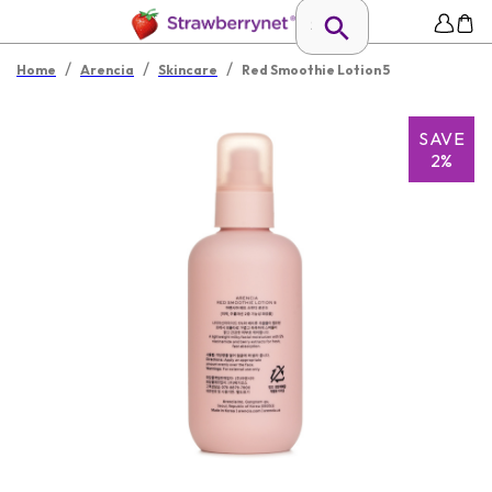
/
/
/
Home
Arencia
Skincare
Red Smoothie Lotion 5
SAVE
2%