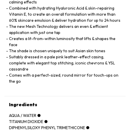
calming effects
Combined with hydrating Hyaluronic Acid & skin-repairing
Vitamin E, to create an overall formulation with more than
60% skincare emulsion & deliver hydration for up to 24 hours
The new Mesh Technology delivers an even & efficient
application with just one tap
Creates a lit-from-within luminosity that lifts & shapes the
face
The shade is chosen uniquely to suit Asian skin tones
Suitably dressed in a pale pink leather-effect casing,
complete with elegant top stitching, iconic chevrons & YSL
cassandre
Comes with a perfect-sized, round mirror for touch-ups on
the go
Ingredients
AQUA / WATER ●
TITANIUM DIOXIDE ●
DIPHENYLSILOXY PHENYL TRIMETHICONE ●