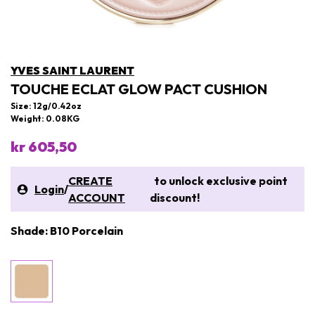
YVES SAINT LAURENT
TOUCHE ECLAT GLOW PACT CUSHION
Size: 12g/0.42oz
Weight: 0.08KG
kr 605,50
CREATE
to unlock exclusive point
Login
/
ACCOUNT
discount!
Shade: B10 Porcelain