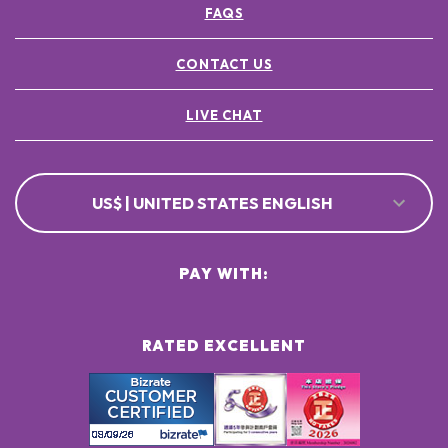
FAQS
POTASSIUM SORBATE ●
[+/- MAY CONTAIN
CI 77891 / TITANIUM DIOXIDE ●
CONTACT US
CI 77491, CI 77492, CI 77499 / IRON OXIDES ●
LIVE CHAT
US$ | UNITED STATES ENGLISH
PAY WITH:
RATED EXCELLENT