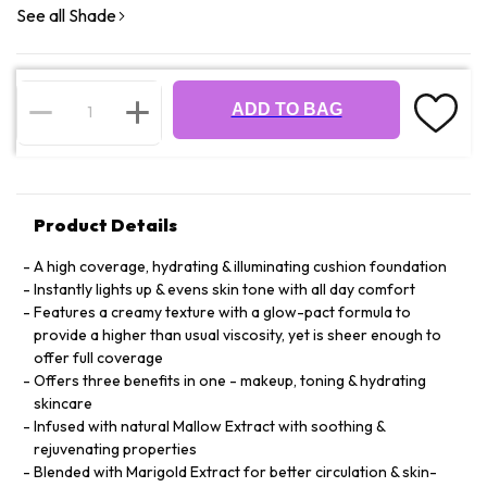
See all Shade
ADD TO BAG
Product Details
A high coverage, hydrating & illuminating cushion foundation
Instantly lights up & evens skin tone with all day comfort
Features a creamy texture with a glow-pact formula to
provide a higher than usual viscosity, yet is sheer enough to
offer full coverage
Offers three benefits in one - makeup, toning & hydrating
skincare
Infused with natural Mallow Extract with soothing &
rejuvenating properties
Blended with Marigold Extract for better circulation & skin-