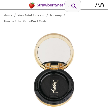
/
/
/
Home
Yves Saint Laurent
Makeup
Touche Eclat Glow Pact Cushion