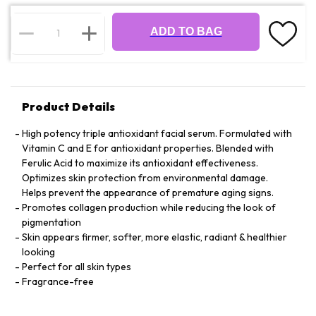
ADD TO BAG
Product Details
High potency triple antioxidant facial serum. Formulated with
Vitamin C and E for antioxidant properties. Blended with
Ferulic Acid to maximize its antioxidant effectiveness.
Optimizes skin protection from environmental damage.
Helps prevent the appearance of premature aging signs.
Promotes collagen production while reducing the look of
pigmentation
Skin appears firmer, softer, more elastic, radiant & healthier
looking
Perfect for all skin types
Fragrance-free