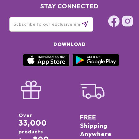
STAY CONNECTED
DOWNLOAD
Over
FREE
33,000
Shipping
products
Anywhere