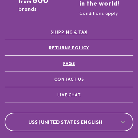
800
from
in the world!
brands
Conditions apply
SHIPPING & TAX
RETURNS POLICY
FAQS
CONTACT US
LIVE CHAT
US$ | UNITED STATES ENGLISH