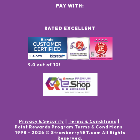
PAY WITH:
RATED EXCELLENT
9.0 out of 10!
Privacy & Security
Terms & Conditions
Point Rewards Program Terms & Conditions
1998 -
2026
© StrawberryNET.com
All Rights
Reserved
.