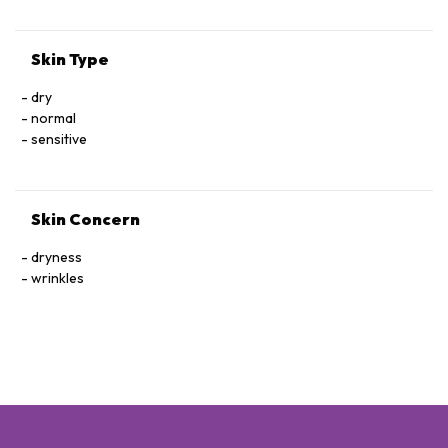
Skin Type
dry
normal
sensitive
Skin Concern
dryness
wrinkles