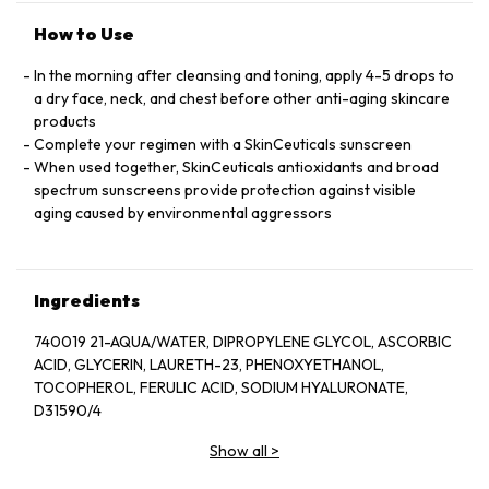
How to Use
In the morning after cleansing and toning, apply 4-5 drops to
a dry face, neck, and chest before other anti-aging skincare
products
Complete your regimen with a SkinCeuticals sunscreen
When used together, SkinCeuticals antioxidants and broad
spectrum sunscreens provide protection against visible
aging caused by environmental aggressors
Ingredients
740019 21-AQUA/WATER, DIPROPYLENE GLYCOL, ASCORBIC
ACID, GLYCERIN, LAURETH-23, PHENOXYETHANOL,
TOCOPHEROL, FERULIC ACID, SODIUM HYALURONATE,
D31590/4
Show all
>