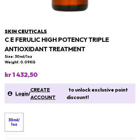
SKIN CEUTICALS
C E FERULIC HIGH POTENCY TRIPLE
ANTIOXIDANT TREATMENT
Size: 30ml/1oz
Weight: 0.09KG
kr 1 432,50
CREATE
to unlock exclusive point
Login
/
ACCOUNT
discount!
30ml/
1oz