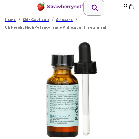
/
/
/
Home
Skin Ceuticals
Skincare
C E Ferulic High Potency Triple Antioxidant Treatment