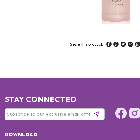
Share this product:
STAY CONNECTED
DOWNLOAD