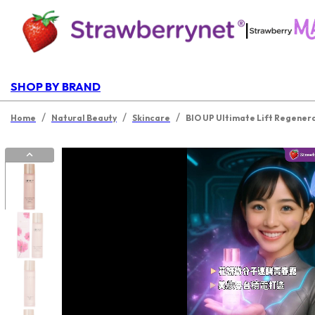
|
SHOP BY BRAND
/
/
/
Home
Natural Beauty
Skincare
BIO UP Ultimate Lift Regener