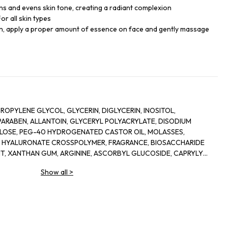
ens and evens skin tone, creating a radiant complexion
or all skin types
kin, apply a proper amount of essence on face and gently massage
ROPYLENE GLYCOL, GLYCERIN, DIGLYCERIN, INOSITOL,
RABEN, ALLANTOIN, GLYCERYL POLYACRYLATE, DISODIUM
LOSE, PEG-40 HYDROGENATED CASTOR OIL, MOLASSES,
M HYALURONATE CROSSPOLYMER, FRAGRANCE, BIOSACCHARIDE
NT, XANTHAN GUM, ARGININE, ASCORBYL GLUCOSIDE, CAPRYLYL
E, ETHYLHEXYLGLYCERIN, ORYZA SATIVA (RICE) LEES EXTRACT,
Show all
>
 FLOWER OIL, ROSA DAMASCENA FLOWER WATER, CHONDRUS
BENZOATE, PRUNUS LANNESIANA FLOWER EXTRACT