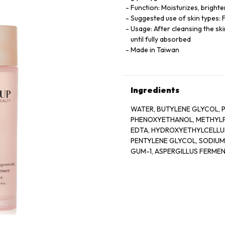
Function: Moisturizes, bright
Suggested use of skin types: F
Usage: After cleansing the s
until fully absorbed
Made in Taiwan
Ingredients
WATER, BUTYLENE GLYCOL, P
PHENOXYETHANOL, METHYLPA
EDTA, HYDROXYETHYLCELLU
PENTYLENE GLYCOL, SODIU
GUM-1, ASPERGILLUS FERME
GLYCOL, GLYCERYL GLUCOSID
GLUCOSE, ROSA DAMASCENA
CRISPUS EXTRACT, SODIUM 