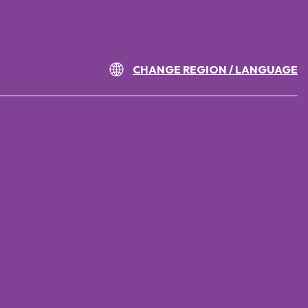
CHANGE REGION / LANGUAGE