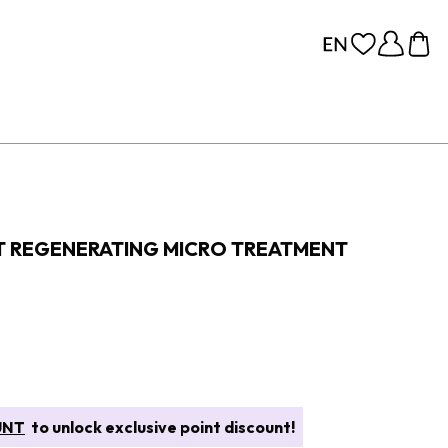
FT REGENERATING MICRO TREATMENT
UNT
to unlock exclusive point discount!