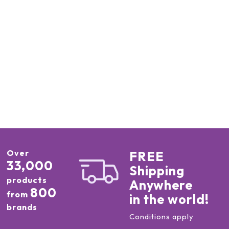
Over
FREE
33,000
Shipping
products
Anywhere
800
from
in the world!
brands
Conditions apply