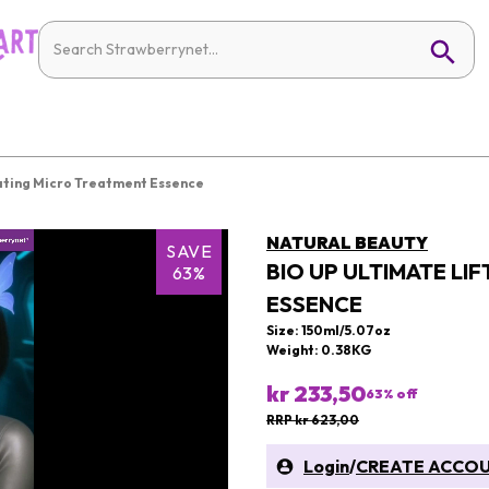
ating Micro Treatment Essence
NATURAL BEAUTY
SAVE
BIO UP ULTIMATE LI
63%
ESSENCE
Size: 150ml/5.07oz
Weight: 0.38KG
kr 233,50
63
% off
RRP kr 623,00
Login
/
CREATE ACCO