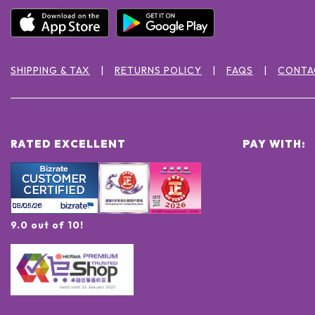
SHIPPING & TAX
RETURNS POLICY
FAQS
CONTA
RATED EXCELLENT
PAY WITH:
9.0 out of 10!