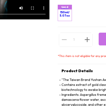
SALE
150ml/
5.07oz
*
This item is not eligible for any pr
Product Details
"The Taiwan Brand Yushan Aw
Contains extract of gold cla
biotechnology to awake brigh
Ingredients: Aspergillus freme
damascena flower water, asco
glyceryglucoside, and other e