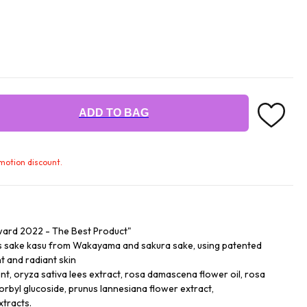
ADD TO BAG
omotion discount.
ard 2022 - The Best Product"
ss sake kasu from Wakayama and sakura sake, using patented
t and radiant skin
nt, oryza sativa lees extract, rosa damascena flower oil, rosa
rbyl glucoside, prunus lannesiana flower extract,
xtracts.