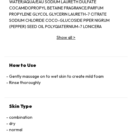
WATER/AQUA/EAU SODIUM LAURETH DULFATE
COCAMIDOPROPYL BETAINE FRAGRANCE/PARFUM
PROPYLENE GLYCOL GLYCERIN LAURETH-7 CITRATE
SODIUM CHLORIDE COCO-GLUCOSIDE PIPER NIGRUM
(PEPPER) SEED OIL POLYQIATERNIUM-7 LONICERA
CAPRIFOLIUM (HONEYSUCKLE) FLOWER EXTRACT
Show all
>
LONICERA JAPONICA (HONEYSUCKLE) FLOWER EXTRACT
PEG-40 HYDROGENATED CASTOR OIL ETHYLHEXYL
SALICYLAYE BUTYL METHOXYDIBENZOYLMETHANE
DIETHYLHEXYL SYRINGYLIDENEMALONATE LIMONENE
LINALOOL CITRONELLOL CITRAL HYDROXYCITRONELLAL
How to Use
BUTYLPHENYL METHYLPROPIONAL COUMARIN
HYDROXYISOHEXYL 3-CYCLOHEXENE CARBOXALDEHYDE
Gently massage on to wet skin to create mild foam
TOCOPHEROL TETRASODIUM GLUTAMATE DIACETATE
Rinse thoroughly
SODIUM PHYTATE POTASSIUM SORBATE PHENOXYETHANOL
SODIUM BENZOATE CITRIC ACID SODIUM HYDROXIDE PEG-
150 PENTAERYTHRITYL TETRASTEARATE PPG-2
Skin Type
HYDROXYETHYL COCAMIDE HYDROGENATED
PALM GLYCERIDES CITRATE ALCOHOL DENAT RED4/CI 14700
combination
BLUE 1/CI 42090
dry
normal