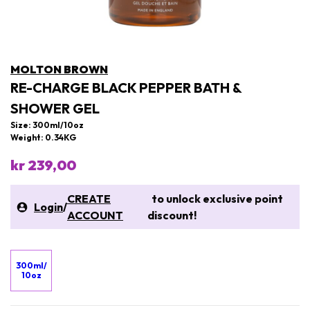
MOLTON BROWN
RE-CHARGE BLACK PEPPER BATH &
SHOWER GEL
Size: 300ml/10oz
Weight: 0.34KG
kr 239,00
CREATE
to unlock exclusive point
Login
/
ACCOUNT
discount!
300ml/
10oz