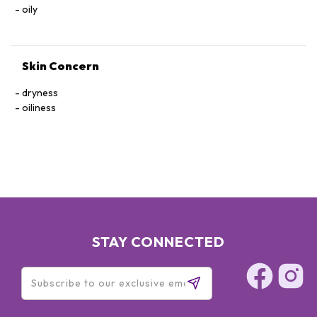
oily
Skin Concern
dryness
oiliness
STAY CONNECTED