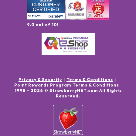
9.0 out of 10!
Privacy & Security
Terms & Conditions
Point Rewards Program Terms & Conditions
1998 -
2026
© StrawberryNET.com
All Rights
Reserved
.