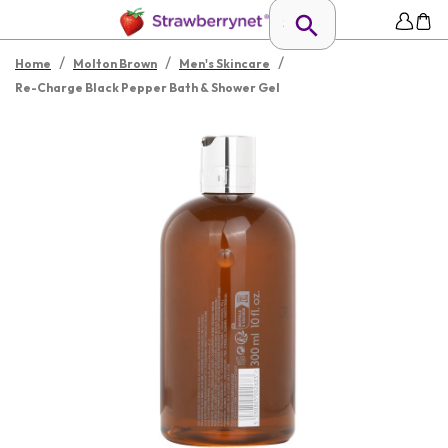
/
/
/
Home
Molton Brown
Men's Skincare
Re-Charge Black Pepper Bath & Shower Gel