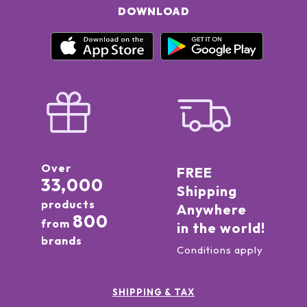
DOWNLOAD
Over
FREE
33,000
Shipping
products
Anywhere
800
from
in the world!
brands
Conditions apply
SHIPPING & TAX