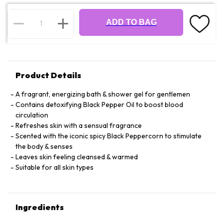
ADD TO BAG
Product Details
A fragrant, energizing bath & shower gel for gentlemen
Contains detoxifying Black Pepper Oil to boost blood
circulation
Refreshes skin with a sensual fragrance
Scented with the iconic spicy Black Peppercorn to stimulate
the body & senses
Leaves skin feeling cleansed & warmed
Suitable for all skin types
Ingredients