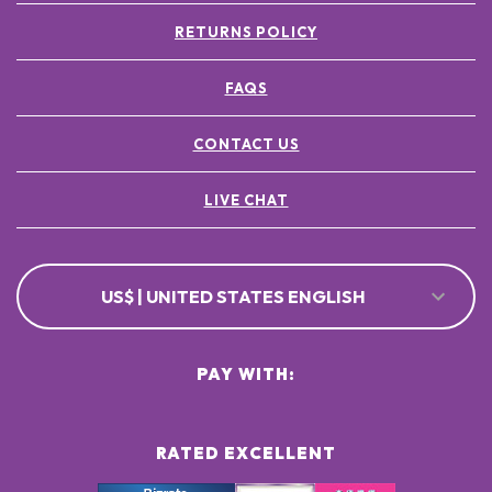
RETURNS POLICY
FAQS
CONTACT US
LIVE CHAT
US$ | UNITED STATES ENGLISH
PAY WITH:
RATED EXCELLENT