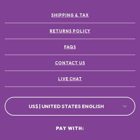
SHIPPING & TAX
RETURNS POLICY
FAQS
CONTACT US
LIVE CHAT
US$ | UNITED STATES ENGLISH
PAY WITH: