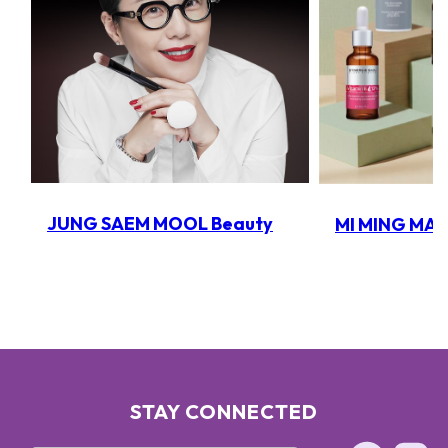
JUNG SAEM MOOL Beauty
MI MING MA
STAY CONNECTED