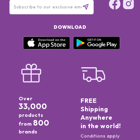
DOWNLOAD
Over
FREE
33,000
Shipping
products
Anywhere
800
from
in the world!
brands
Conditions apply