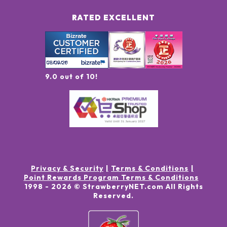
RATED EXCELLENT
9.0 out of 10!
Privacy & Security
Terms & Conditions
Point Rewards Program Terms & Conditions
1998 -
2026
© StrawberryNET.com
All Rights
Reserved
.