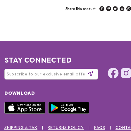
Share this product:
STAY CONNECTED
DOWNLOAD
SHIPPING & TAX
RETURNS POLICY
FAQS
CONTA