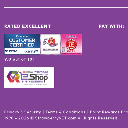
RATED EXCELLENT
PAY WITH:
9.0 out of 10!
Privacy & Security
Terms & Conditions
Point Rewards Pr
1998 -
2026
© StrawberryNET.com
All Rights Reserved
.