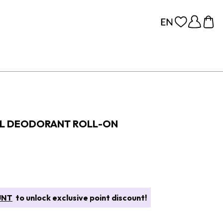
AL DEODORANT ROLL-ON
UNT
to unlock exclusive point discount!