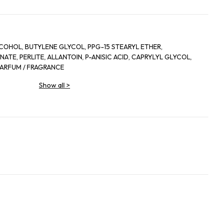
COHOL, BUTYLENE GLYCOL, PPG-15 STEARYL ETHER,
TE, PERLITE, ALLANTOIN, P-ANISIC ACID, CAPRYLYL GLYCOL,
 PARFUM / FRAGRANCE
Show all
>