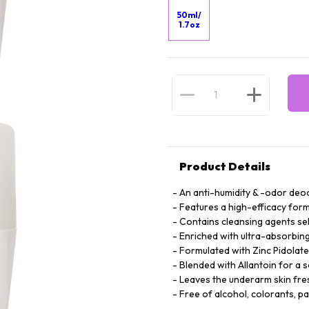
50ml/
1.7oz
Product Details
An anti-humidity & -odor deod
Features a high-efficacy form
Contains cleansing agents se
Enriched with ultra-absorbing 
Formulated with Zinc Pidolate
Blended with Allantoin for a 
Leaves the underarm skin fre
Free of alcohol, colorants, p