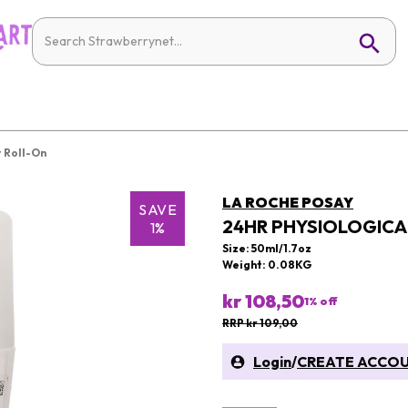
 Roll-On
LA ROCHE POSAY
SAVE
24HR PHYSIOLOGIC
1%
Size: 50ml/1.7oz
Weight: 0.08KG
kr 108,50
1
% off
RRP kr 109,00
Login
/
CREATE ACCO