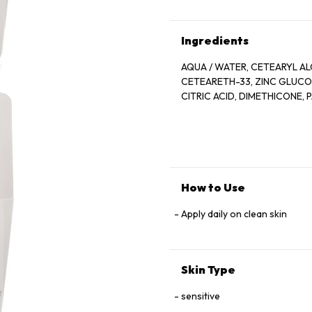
Ingredients
AQUA / WATER, CETEARYL AL
CETEARETH-33, ZINC GLUCONA
CITRIC ACID, DIMETHICONE,
How to Use
Apply daily on clean skin
Skin Type
sensitive