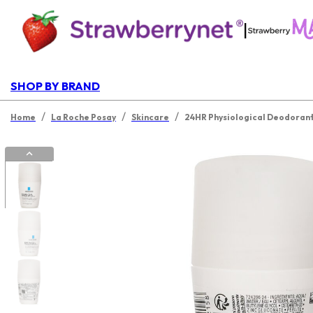
|
SHOP BY BRAND
/
/
/
Home
La Roche Posay
Skincare
24HR Physiological Deodorant