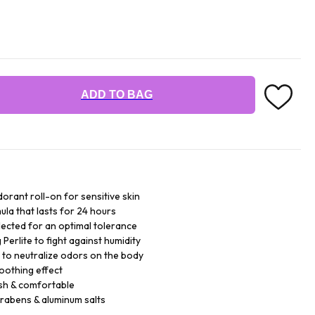
ADD TO BAG
orant roll-on for sensitive skin
ula that lasts for 24 hours
lected for an optimal tolerance
Perlite to fight against humidity
 to neutralize odors on the body
soothing effect
sh & comfortable
arabens & aluminum salts