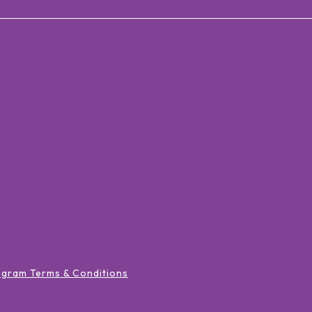
ogram Terms & Conditions