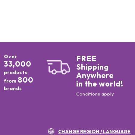
Over
FREE
33,000
Shipping
products
Anywhere
800
from
in the world!
brands
Conditions apply
CHANGE REGION / LANGUAGE