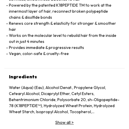
Powered by the patented K18PEPTIDE TM to work at the
innermost layer of hair, reconnect broken polypeptide
chains & disulfide bonds
Renews core strength & elasticity for stronger & smoother
hair
Works on the molecular level to rebuild hair from the inside
out in just 4 minutes
Provides immediate & progressive results
Vegan, color-safe & cruelty-free
Ingredients
Water (Aqua) (Eau), Alcohol Denat., Propylene Glycol,
Cetearyl Alcohol, Dicaprylyl Ether, Cetyl Esters,
Behentrimonium Chloride, Polysorbate 20, sh-Oligopeptide-
78 (K18PEPTIDE™), Hydrolyzed Wheat Protein, Hydrolyzed
Wheat Starch, Isopropyl Alcohol, Tocopherol,
Phenoxyethanol, Potassium Sorbate, Citric Acid, Fragrance
Show all
>
(Parfum), Geraniol, Linalool, Hexyl Cinnamal, Benzyl Alcohol.