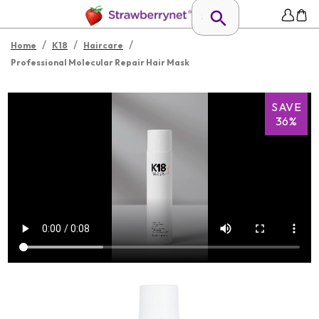
/
/
/
Home
K18
Haircare
Professional Molecular Repair Hair Mask
SAVE
36%