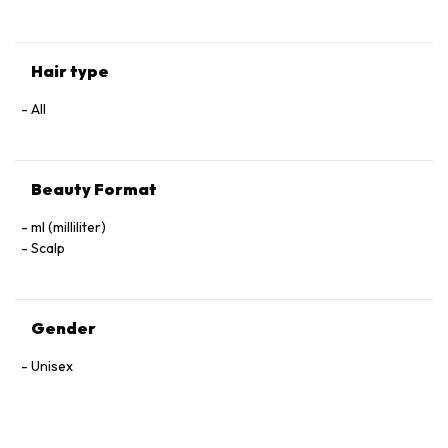
Hair type
All
Beauty Format
ml (milliliter)
Scalp
Gender
Unisex