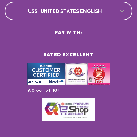
US$ | UNITED STATES ENGLISH
PAY WITH:
RATED EXCELLENT
9.0 out of 10!