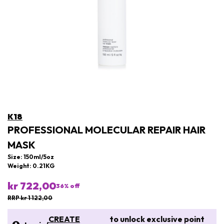
K18
PROFESSIONAL MOLECULAR REPAIR HAIR
MASK
Size: 150ml/5oz
Weight: 0.21KG
kr 722,00
36
% off
RRP kr 1 122,00
CREATE
to unlock exclusive point