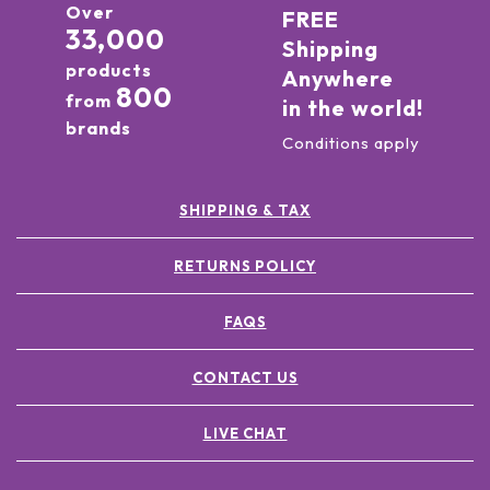
Over
FREE
33,000
Shipping
products
Anywhere
800
from
in the world!
brands
Conditions apply
SHIPPING & TAX
RETURNS POLICY
FAQS
CONTACT US
LIVE CHAT