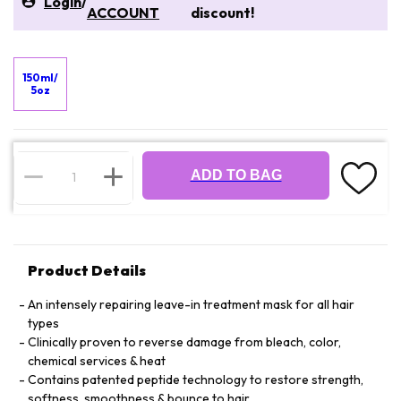
Login
/
ACCOUNT
discount!
150ml/
5oz
ADD TO BAG
Product Details
An intensely repairing leave-in treatment mask for all hair
types
Clinically proven to reverse damage from bleach, color,
chemical services & heat
Contains patented peptide technology to restore strength,
softness, smoothness & bounce to hair