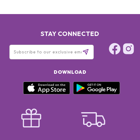
STAY CONNECTED
DOWNLOAD