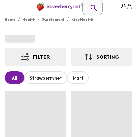
/
/
/
Home
Health
Supplement
Kids Health
FILTER
SORTING
All
Strawberrynet
Mart