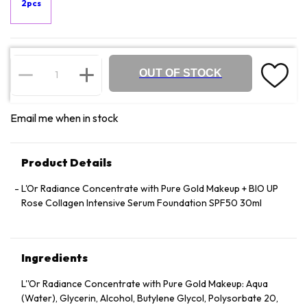
2pcs
OUT OF STOCK
Email me when in stock
Product Details
L'Or Radiance Concentrate with Pure Gold Makeup + BIO UP
Rose Collagen Intensive Serum Foundation SPF50 30ml
Ingredients
L''Or Radiance Concentrate with Pure Gold Makeup: Aqua
(Water), Glycerin, Alcohol, Butylene Glycol, Polysorbate 20,