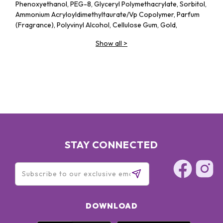
Phenoxyethanol, PEG-8, Glyceryl Polymethacrylate, Sorbitol,
Ammonium Acryloyldimethyltaurate/​Vp Copolymer, Parfum
(Fragrance), Polyvinyl Alcohol, Cellulose Gum, Gold,
Butylphenyl Methylpropional, Linalool, Citronellol, Alpha-
Show all
>
Isomethyl Ionone, Benzyl Benzoate, Geraniol, Pentylene
Glycol, Rosa Centifolia Flower Extract, Hydrolyzed Rice
Protein, Ascorbic Acid, Sodium Benzoate, Potassium Sorbate,
BHT
BIO UP Rose Collagen Intensive Serum Foundation: OCTYL
METHOXYCINNAMATE 5%(桂皮酸鹽)、OCTOCRYLENE 5%(歐
托奎雷)、DIETHYLAMINO HYDROXYBENZOYL HEXYL
BENZOATE 3%(二乙基氨基羥基苯甲酰苯甲酸己酯)、
WATER(水)、,ISOHEXADECANE(異十六烷) 、
CYCLOPENTASILOXANE(環戊矽氧烷)、CAPRYLIC/CAPRIC
STAY CONNECTED
TRIGLYCERIDE(辛酸/癸酸三酸甘油酯)、TITANIUM DIOXIDE(二
氧化鈦)、,DIPROPYLENE GLYCOL(雙丙甘醇)
DOWNLOAD