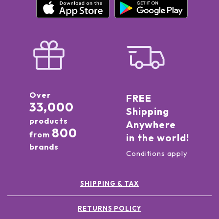
Over
FREE
33,000
Shipping
products
Anywhere
800
from
in the world!
brands
Conditions apply
SHIPPING & TAX
RETURNS POLICY