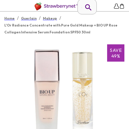
/
/
/
Home
Guerlain
Makeup
L'Or Radiance Concentrate with Pure Gold Makeup + BIO UP Rose
Collagen Intensive Serum Foundation SPF50 30ml
SAVE
49%