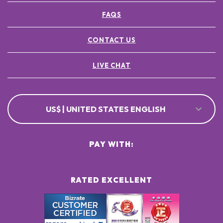
FAQS
CONTACT US
LIVE CHAT
US$ | UNITED STATES ENGLISH
PAY WITH:
RATED EXCELLENT