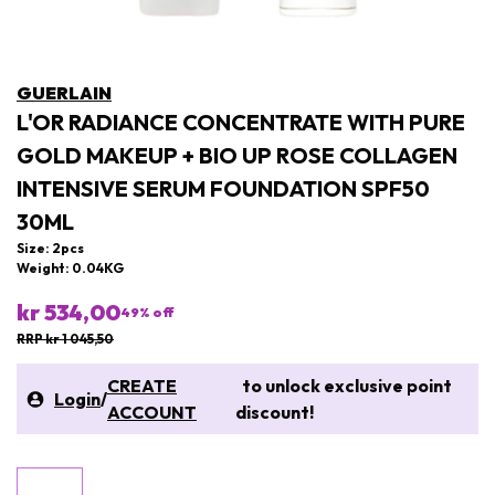
GUERLAIN
L'OR RADIANCE CONCENTRATE WITH PURE
GOLD MAKEUP + BIO UP ROSE COLLAGEN
INTENSIVE SERUM FOUNDATION SPF50
30ML
Size: 2pcs
Weight: 0.04KG
kr 534,00
49
% off
RRP kr 1 045,50
CREATE
to unlock exclusive point
Login
/
ACCOUNT
discount!