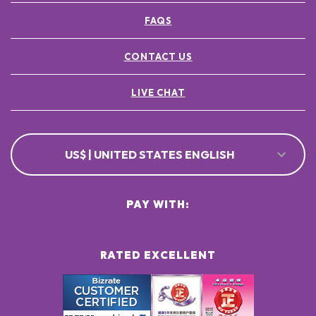
FAQS
CONTACT US
LIVE CHAT
US$ | UNITED STATES ENGLISH
PAY WITH:
RATED EXCELLENT