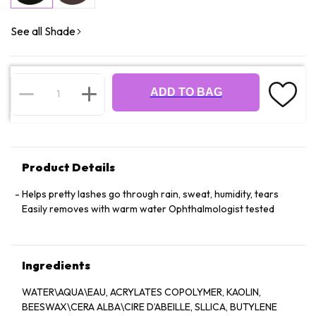
See all Shade
ADD TO BAG
Product Details
Helps pretty lashes go through rain, sweat, humidity, tears
Easily removes with warm water Ophthalmologist tested
Ingredients
WATER\AQUA\EAU, ACRYLATES COPOLYMER, KAOLIN,
BEESWAX\CERA ALBA\CIRE D’ABEILLE, SLLICA, BUTYLENE