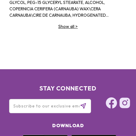
GLYCOL, PEG-15 GLYCERYL STEARATE, ALCOHOL,
COPERNICIA CERIFERA (CARNAUBA) WAX\CERA
CARNAUBA\CIRE DE CARNAUBA, HYDROGENATED
RAPESEED ALCOHOL, POLYVINYL ALCOHOL, BENTONITE,
Show all
>
TOCOPHEROL, SIMMONDSIA CHINENSIS (JOJOBA) SEED OIL,
DIMETHLCONE, SIMETHICONE, STEARIC ACID, SUCROSE
DISTEARATE, AMINOMETHYL PROPANEDIOL-AMINOMETHYL
PROPANOL, TIN OXIDE, DISODIUM EDTA, SODIUM CITRATE,
PHENOXYETHANOL, METHYLPARABEN, BUTYLPARABEN,
PROPYLPARABEN
STAY CONNECTED
DOWNLOAD