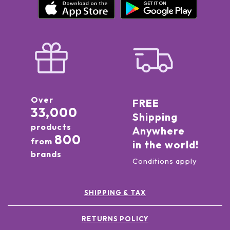
Over
FREE
33,000
Shipping
products
Anywhere
800
from
in the world!
brands
Conditions apply
SHIPPING & TAX
RETURNS POLICY