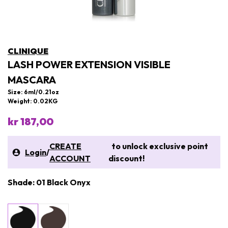
CLINIQUE
LASH POWER EXTENSION VISIBLE
MASCARA
Size: 6ml/0.21oz
Weight: 0.02KG
kr 187,00
CREATE
to unlock exclusive point
Login
/
ACCOUNT
discount!
Shade: 01 Black Onyx