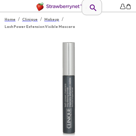
/
/
/
Home
Clinique
Makeup
Lash Power Extension Visible Mascara