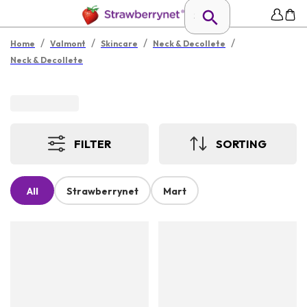
/
/
/
/
Home
Valmont
Skincare
Neck & Decollete
Neck & Decollete
FILTER
SORTING
All
Strawberrynet
Mart