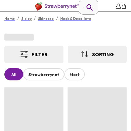
/
/
/
Home
Sisley
Skincare
Neck & Decollete
FILTER
SORTING
All
Strawberrynet
Mart