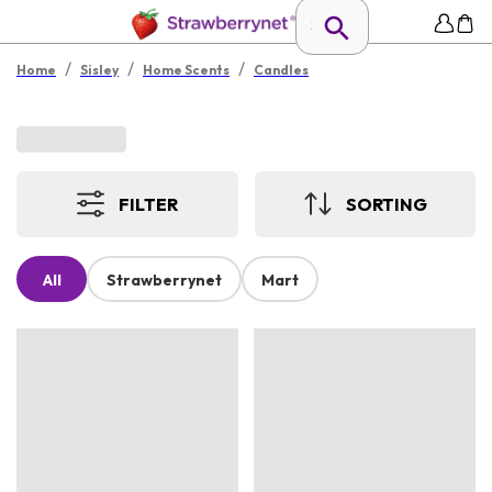
/
/
/
Home
Sisley
Home Scents
Candles
FILTER
SORTING
All
Strawberrynet
Mart