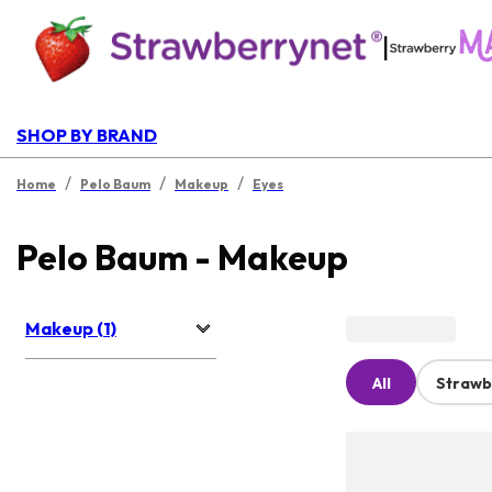
|
SHOP BY BRAND
/
/
/
Home
Pelo Baum
Makeup
Eyes
Pelo Baum - Makeup
Makeup (1)
All
Strawb