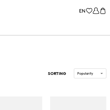
SORTING
Popularity