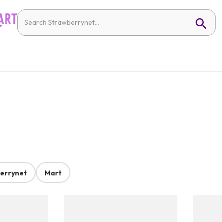
errynet
Mart