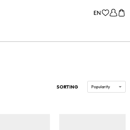
SORTING
Popularity