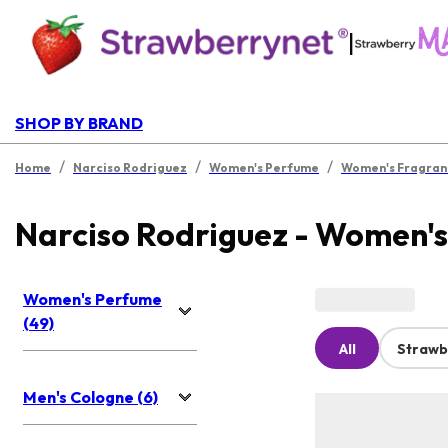
|
SHOP BY BRAND
/
/
/
Home
Narciso Rodriguez
Women's Perfume
Women's Fragran
Narciso Rodriguez - Women'
Women's Perfume
(49)
All
Strawb
Men's Cologne (6)