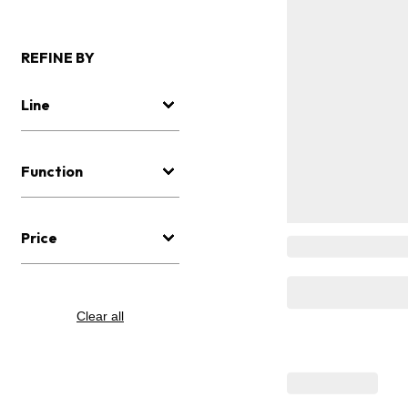
REFINE BY
Line
Function
Price
Clear all