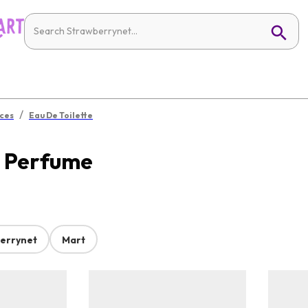
/
ces
Eau De Toilette
s Perfume
errynet
Mart