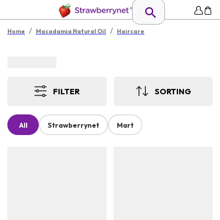
/
/
Home
Macadamia Natural Oil
Haircare
FILTER
SORTING
All
Strawberrynet
Mart