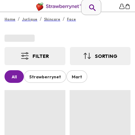
/
/
/
Home
Jurlique
Skincare
Face
FILTER
SORTING
All
Strawberrynet
Mart