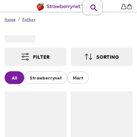
/
Home
Fatboy
FILTER
SORTING
All
Strawberrynet
Mart