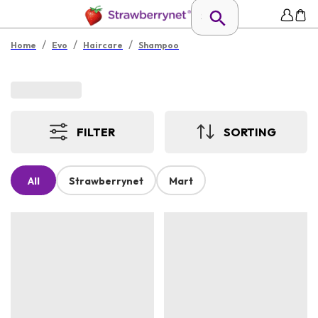
/
/
/
Home
Evo
Haircare
Shampoo
FILTER
SORTING
All
Strawberrynet
Mart