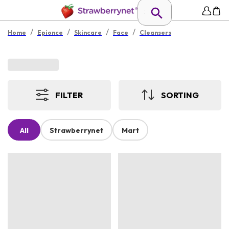
/
/
/
/
Home
Epionce
Skincare
Face
Cleansers
FILTER
SORTING
All
Strawberrynet
Mart