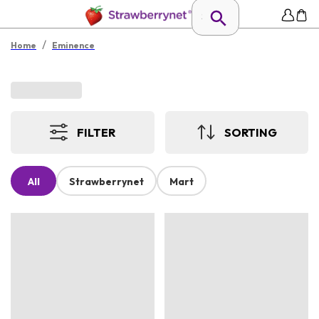
/
Home
Eminence
FILTER
SORTING
All
Strawberrynet
Mart