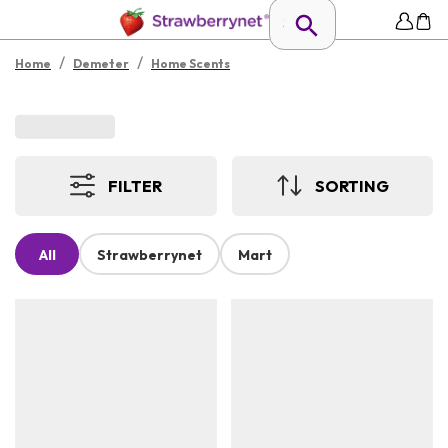
/
/
Home
Demeter
Home Scents
FILTER
SORTING
All
Strawberrynet
Mart