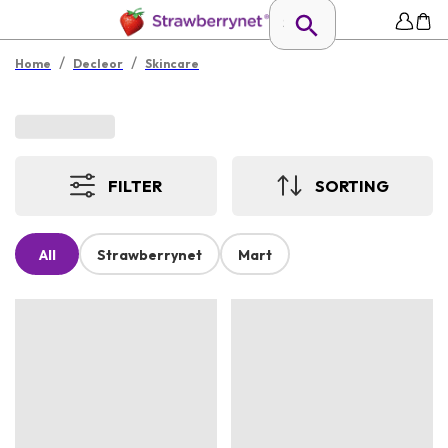
/
/
Home
Decleor
Skincare
FILTER
SORTING
All
Strawberrynet
Mart