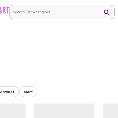
errynet
Mart