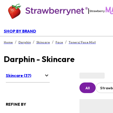
|
SHOP BY BRAND
/
/
/
/
Home
Darphin
Skincare
Face
Toners/ Face Mist
Darphin - Skincare
Skincare (37)
All
Strawb
REFINE BY