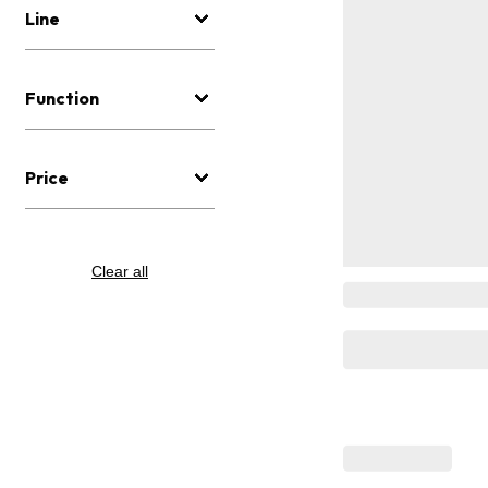
Line
Function
Price
Clear all