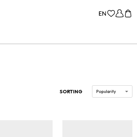
SORTING
Popularity