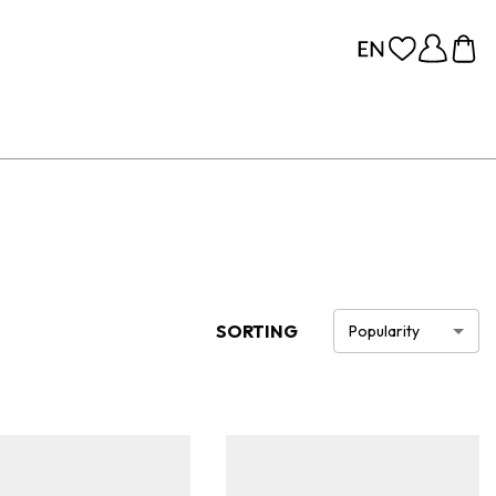
SORTING
Popularity