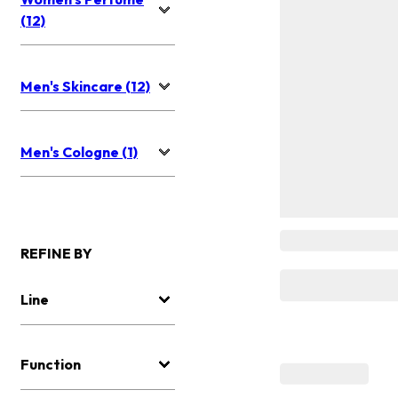
(12)
Men's Skincare (12)
Men's Cologne (1)
REFINE BY
Line
Function