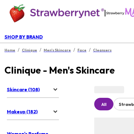
|
SHOP BY BRAND
/
/
/
/
Home
Clinique
Men's Skincare
Face
Cleansers
Clinique - Men's Skincare
Skincare (108)
All
Strawb
Makeup (182)
Women's Perfume