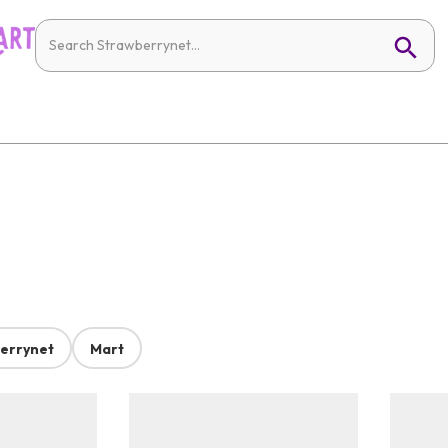
errynet
Mart