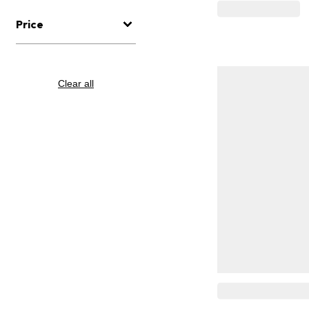
Price
Clear all