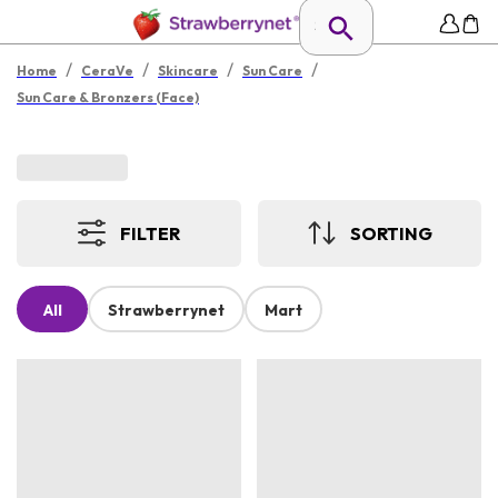
/
/
/
/
Home
CeraVe
Skincare
Sun Care
Sun Care & Bronzers (Face)
FILTER
SORTING
All
Strawberrynet
Mart