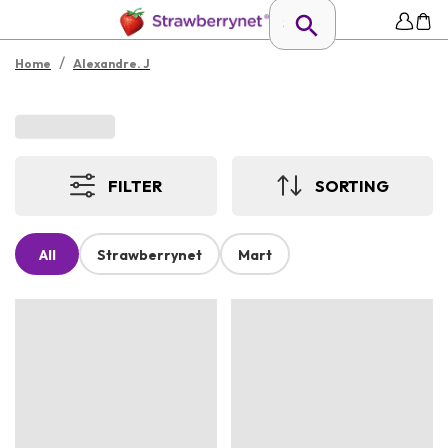
/
Home
Alexandre. J
FILTER
SORTING
All
Strawberrynet
Mart