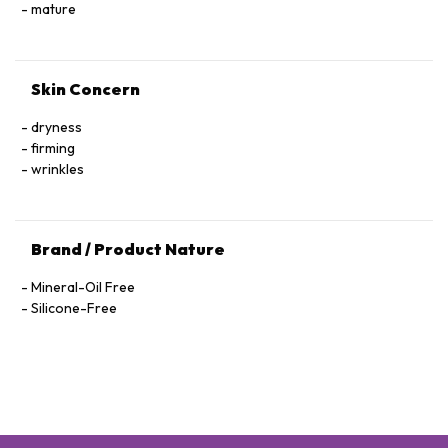
Hexapeptide-40 Sh-Polypeptide-47, Hydrogenated Palm
mature
Glycerides, Parfum (Fragrance), Xanthan Gum, Alcohol
Denat., Ethylhexylglycerin, Pantolactone, Citric Acid, Dextran,
Phenoxyethanol, Hexyl Cinnamal, Linalool, Limonene,
Skin Concern
Geraniol, Palmitoyl Tetrapeptide-72 Amide
dryness
firming
wrinkles
Brand / Product Nature
Mineral-Oil Free
Silicone-Free