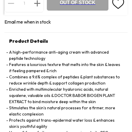
OUT OF STOCK
Email me when in stock
Product Details
A high-performance anti-aging cream with advanced
peptide technology
Features a luxurious texture that melts into the skin & leaves
it feeling pampered & rich
Combines a 9.6% complex of peptides & plant substances to
reduce wrinkle depth & support collagen production
Enriched with multimolecular hyaluronic acids, natural
squalene, valuable oils & DOCTOR BABOR BIOGEN PLANT
EXTRACT to bind moisture deep within the skin
Stimulates the skin’s natural processes for a firmer, more
elastic complexion
Protects against trans-epidermal water loss & enhances
skin’s youthful agility