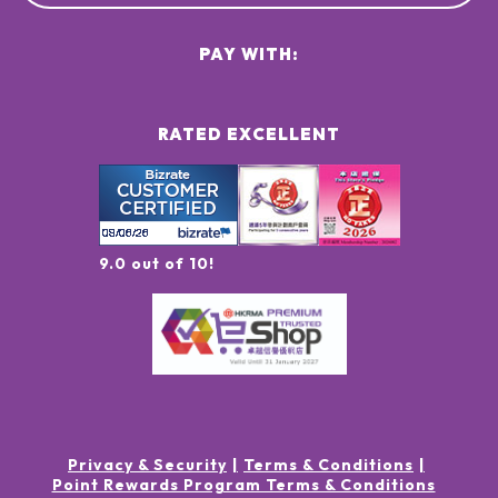
PAY WITH:
RATED EXCELLENT
9.0 out of 10!
Privacy & Security
Terms & Conditions
Point Rewards Program Terms & Conditions