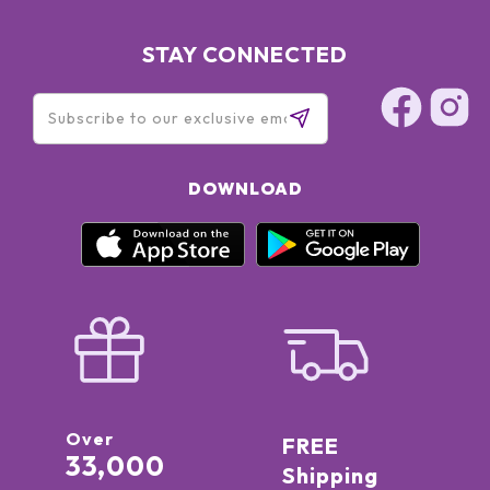
STAY CONNECTED
DOWNLOAD
Over
FREE
33,000
Shipping