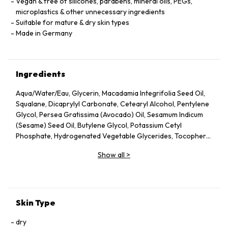
Vegan & free of silicones, parabens, mineral oils, PEGs,
microplastics & other unnecessary ingredients
Suitable for mature & dry skin types
Made in Germany
Ingredients
Aqua/Water/Eau, Glycerin, Macadamia Integrifolia Seed Oil,
Squalane, Dicaprylyl Carbonate, Cetearyl Alcohol, Pentylene
Glycol, Persea Gratissima (Avocado) Oil, Sesamum Indicum
(Sesame) Seed Oil, Butylene Glycol, Potassium Cetyl
Phosphate, Hydrogenated Vegetable Glycerides, Tocopheryl
Acetate, Fucus Vesiculosus Extract, Fumaria Officinalis
Show all
>
Extract, Nasturtium Officinale Extract, Panax Ginseng Root
Extract, Rosmarinus Officinalis (Rosemary) Leaf Extract,
Scrophularia Nodosa Extract, Urtica Dioica (Nettle) Leaf
Extract, Agrimonia Eupatoria Extract, Helianthus Annuus
(Sunflower) Seed Oil, Panthenol, Sodium Hyaluronate,
Skin Type
Tocopherol, Sorbitol, Caprylyl Glycol, Palmitoyl Tripeptide-5,
Trifluoroacetyl Tripeptide-2, Nicotiana Benthamiana
dry