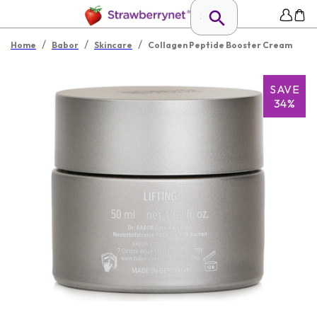
/
/
/
Home
Babor
Skincare
Collagen Peptide Booster Cream
SAVE
34%