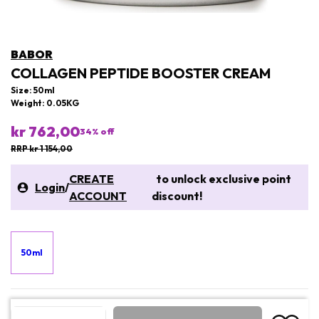
BABOR
COLLAGEN PEPTIDE BOOSTER CREAM
Size: 50ml
Weight: 0.05KG
kr 762,00
34
% off
RRP kr 1 154,00
CREATE
to unlock exclusive point
Login
/
ACCOUNT
discount!
50ml