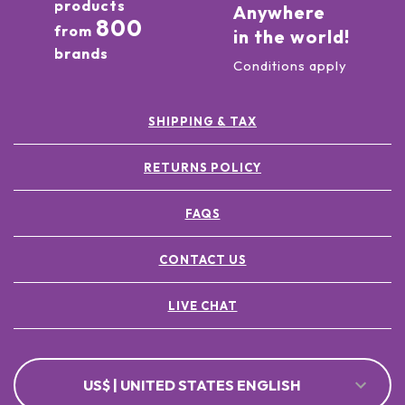
products
Anywhere
800
from
in the world!
brands
Conditions apply
SHIPPING & TAX
RETURNS POLICY
FAQS
CONTACT US
LIVE CHAT
US$ | UNITED STATES ENGLISH